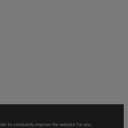
order to constantly improve the website for you.