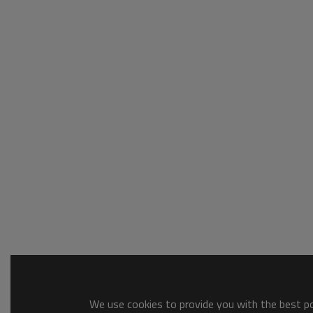
We use cookies to provide you with the best pos