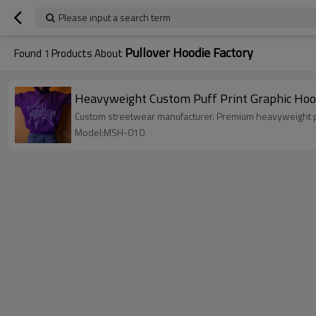
Please input a search term
Pullover Hoodie Factory
Found
1
Products About
Heavyweight Custom Puff Print Graphic Hood
Custom streetwear manufacturer. Premium heavyweight pul
Model:MSH-010