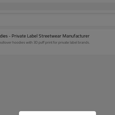
ies - Private Label Streetwear Manufacturer
lover hoodies with 3D puff print for private label brands.