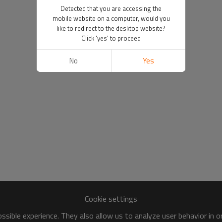
Detected that you are accessing the
mobile website on a computer, would you
like to redirect to the desktop website?
Click 'yes' to proceed
No
Yes
Cookie settings
sible experience. They also allow us to analyze user behavior in 