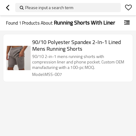
Please input a search term
Running Shorts With Liner
Found
1
Products About
90/10 Polyester Spandex 2-In-1 Lined
Mens Running Shorts
90/10 2-in-1 mens running shorts with
compression liner and phone pocket. Custom OEM
manufacturing with a 100-pc MOQ.
Model:MSS-007