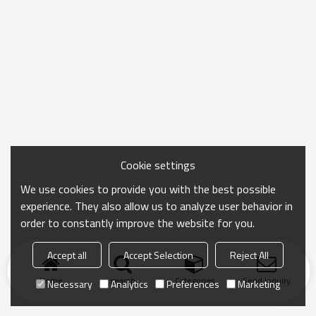
Cookie settings
We use cookies to provide you with the best possible
experience. They also allow us to analyze user behavior in
order to constantly improve the website for you.
Accept all
Accept Selection
Reject All
Home
search
Categories
Send Inquiry
Necessary
Analytics
Preferences
Marketing