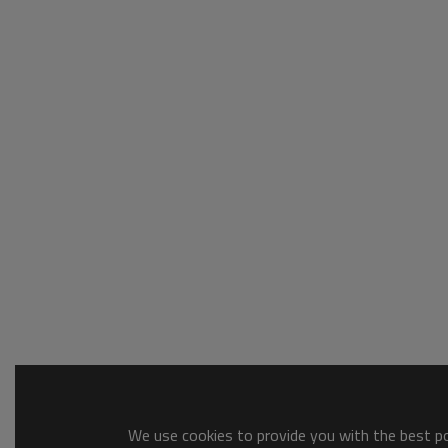
We use cookies to provide you with the best pos