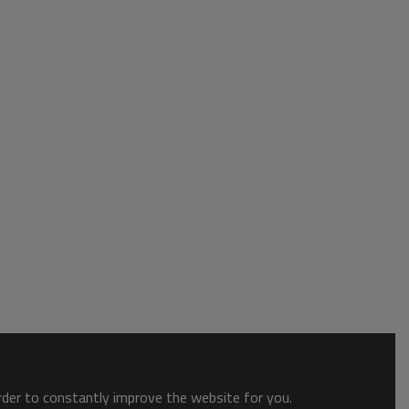
order to constantly improve the website for you.