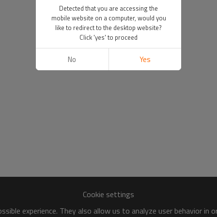
Detected that you are accessing the
mobile website on a computer, would you
like to redirect to the desktop website?
Click 'yes' to proceed
No
Yes
Cookie settings
sible experience. They also allow us to analyze user behavior in 