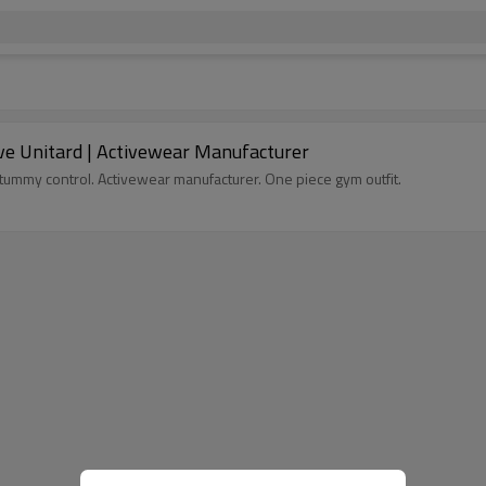
eve Unitard | Activewear Manufacturer
h tummy control. Activewear manufacturer. One piece gym outfit.