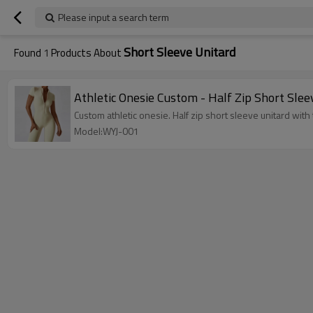
Please input a search term
Short Sleeve Unitard
Found
1
Products About
Athletic Onesie Custom - Half Zip Short Sle
Custom athletic onesie. Half zip short sleeve unitard wit
Model:WYJ-001