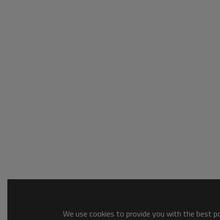
We use cookies to provide you with the best pos