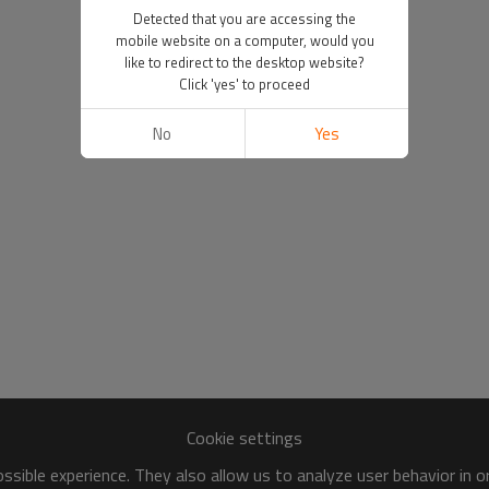
Detected that you are accessing the
mobile website on a computer, would you
like to redirect to the desktop website?
Click 'yes' to proceed
No
Yes
Cookie settings
sible experience. They also allow us to analyze user behavior in 