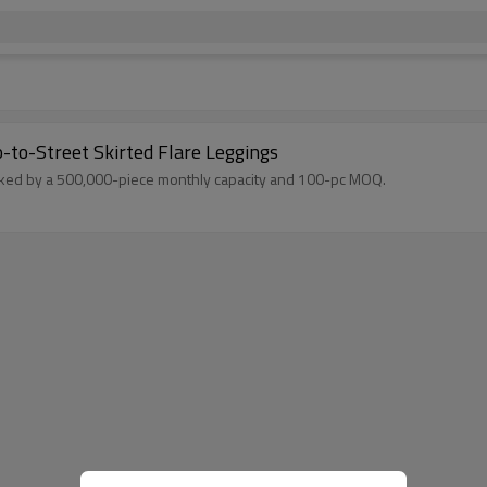
-to-Street Skirted Flare Leggings
Backed by a 500,000-piece monthly capacity and 100-pc MOQ.