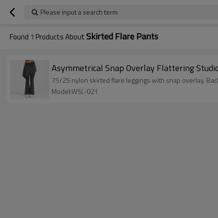
Please input a search term
Skirted Flare Pants
Found
1
Products About
Asymmetrical Snap Overlay Flattering Studio
75/25 nylon skirted flare leggings with snap overlay. 
Model:WSL-021