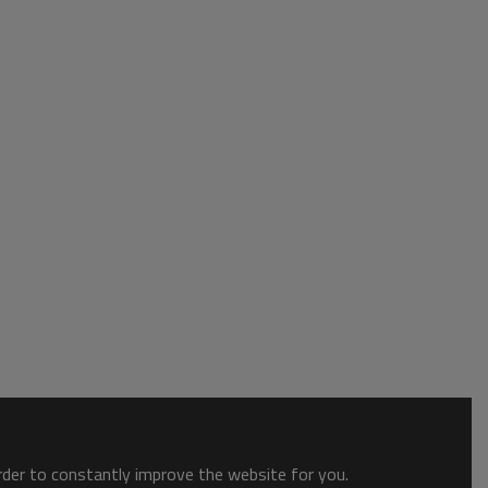
order to constantly improve the website for you.