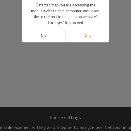
Detected that you are accessing the
mobile website on a computer, would you
like to redirect to the desktop website?
Click 'yes' to proceed
No
Yes
Cookie settings
sible experience. They also allow us to analyze user behavior in 