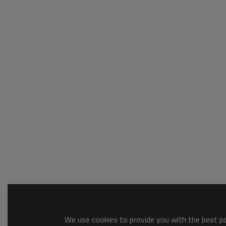
We use cookies to provide you with the best pos