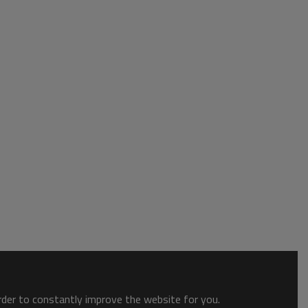
order to constantly improve the website for you.