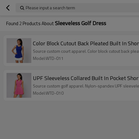
Please input a search term
Sleeveless Golf Dress
Found
2
Products About
Color Block Cutout Back Pleated Built In Sho
Source custom court apparel. Color block cutout back ple
Model:WTD-011
UPF Sleeveless Collared Built In Pocket Shor
Source custom golf apparel. Nylon-spandex UPF sleeveles
Model:WTD-010