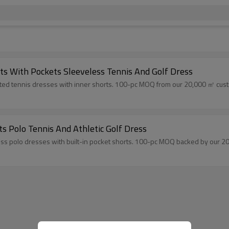
rts With Pockets Sleeveless Tennis And Golf Dress
ated tennis dresses with inner shorts. 100-pc MOQ from our 20,000 ㎡ custom
ts Polo Tennis And Athletic Golf Dress
s polo dresses with built-in pocket shorts. 100-pc MOQ backed by our 20,