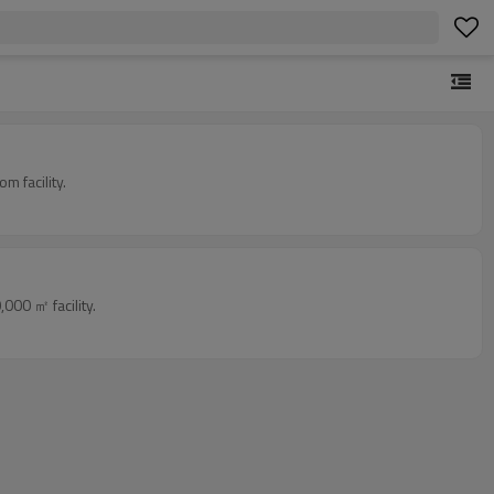
 facility.
000 ㎡ facility.