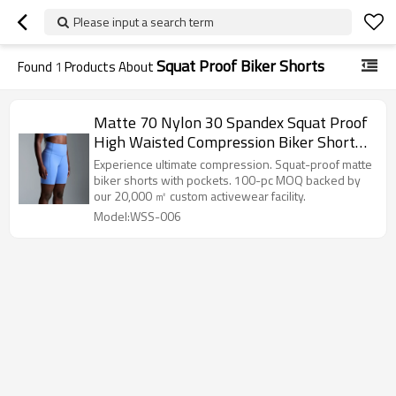
Please input a search term
Squat Proof Biker Shorts
Found
1
Products About
Matte 70 Nylon 30 Spandex Squat Proof
High Waisted Compression Biker Shorts
with Pockets
Experience ultimate compression. Squat-proof matte
biker shorts with pockets. 100-pc MOQ backed by
our 20,000 ㎡ custom activewear facility.
Model:WSS-006