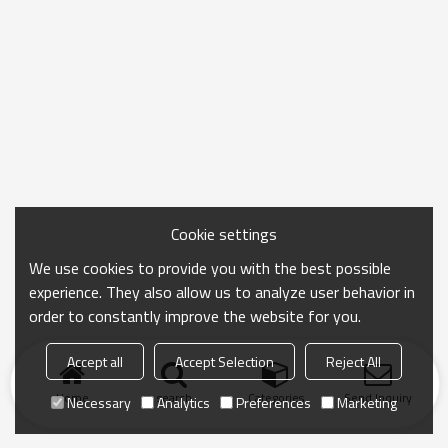
Cookie settings
We use cookies to provide you with the best possible
experience. They also allow us to analyze user behavior in
order to constantly improve the website for you.
Accept all
Accept Selection
Reject All
Home
search
Categories
Send Inquiry
Necessary
Analytics
Preferences
Marketing