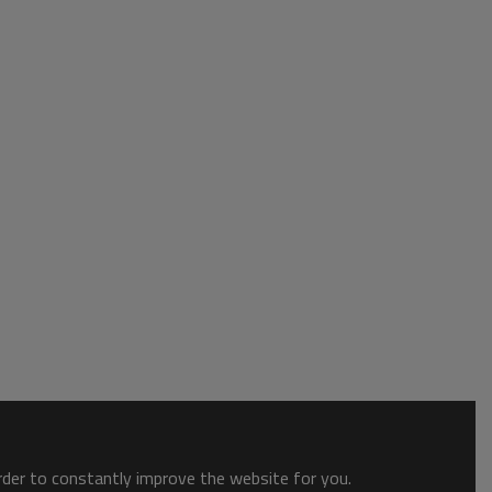
order to constantly improve the website for you.