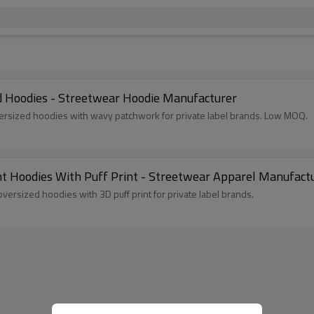
Hoodies - Streetwear Hoodie Manufacturer
ersized hoodies with wavy patchwork for private label brands. Low MOQ.
Hoodies With Puff Print - Streetwear Apparel Manufact
rsized hoodies with 3D puff print for private label brands.