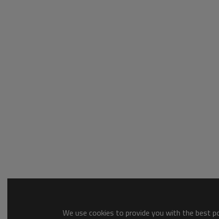
We use cookies to provide you with the best pos