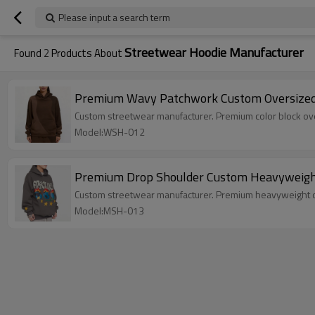
Please input a search term
Streetwear Hoodie Manufacturer
Found
2
Products About
Premium Wavy Patchwork Custom Oversized 
Custom streetwear manufacturer. Premium color block ov
Model:WSH-012
Premium Drop Shoulder Custom Heavyweight 
Custom streetwear manufacturer. Premium heavyweight ove
Model:MSH-013