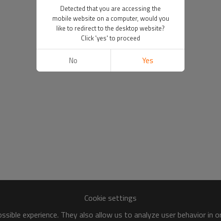
Detected that you are accessing the
mobile website on a computer, would you
like to redirect to the desktop website?
Click 'yes' to proceed
No
Yes
Cookie settings
sible experience. They also allow us to analyze user behavior in 