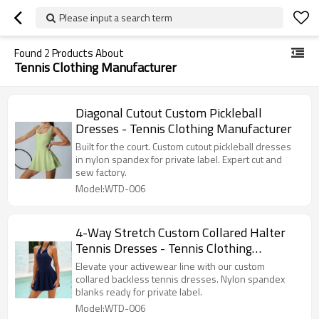
Please input a search term
Found
2
Products About
Tennis Clothing Manufacturer
Diagonal Cutout Custom Pickleball
Dresses - Tennis Clothing Manufacturer
Built for the court. Custom cutout pickleball dresses
in nylon spandex for private label. Expert cut and
sew factory.
Model:WTD-006
4-Way Stretch Custom Collared Halter
Tennis Dresses - Tennis Clothing
Manufacturer
Elevate your activewear line with our custom
collared backless tennis dresses. Nylon spandex
blanks ready for private label.
Model:WTD-006