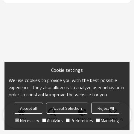
Cookie settings
We use cookies to provide you with the best possible
experience. They also allow us to analyze user behavior in
order to constantly improve the website for you.
Accept all
Accept Selection
Reject All
Home
search
Categories
Send Inquiry
Necessary
Analytics
Preferences
Marketing