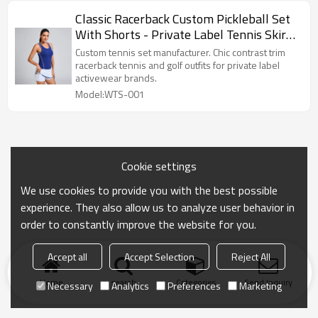
Classic Racerback Custom Pickleball Set
With Shorts - Private Label Tennis Skirt
Set Factory
Custom tennis set manufacturer. Chic contrast trim
racerback tennis and golf outfits for private label
activewear brands.
Model:WTS-001
Cookie settings
We use cookies to provide you with the best possible
experience. They also allow us to analyze user behavior in
order to constantly improve the website for you.
Accept all
Accept Selection
Reject All
Home
search
Categories
Send Inquiry
Necessary
Analytics
Preferences
Marketing