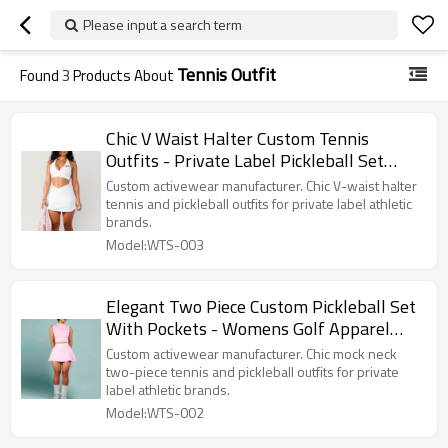
Please input a search term
Tennis Outfit
Found
3
Products About
Chic V Waist Halter Custom Tennis
Outfits - Private Label Pickleball Set
Manufacturer
Custom activewear manufacturer. Chic V-waist halter
tennis and pickleball outfits for private label athletic
brands.
Model:WTS-003
Elegant Two Piece Custom Pickleball Set
With Pockets - Womens Golf Apparel
Factory Supplier
Custom activewear manufacturer. Chic mock neck
two-piece tennis and pickleball outfits for private
label athletic brands.
Model:WTS-002