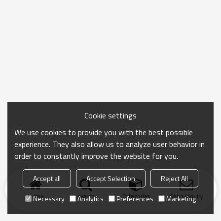
Cookie settings
We use cookies to provide you with the best possible
experience. They also allow us to analyze user behavior in
order to constantly improve the website for you.
Accept all
Accept Selection
Reject All
Home
search
Categories
Send Inquiry
Necessary
Analytics
Preferences
Marketing