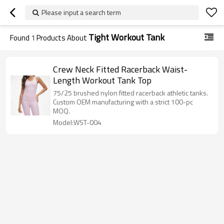
Please input a search term
Tight Workout Tank
Found
1
Products About
Crew Neck Fitted Racerback Waist-
Length Workout Tank Top
75/25 brushed nylon fitted racerback athletic tanks.
Custom OEM manufacturing with a strict 100-pc
MOQ.
Model:WST-004