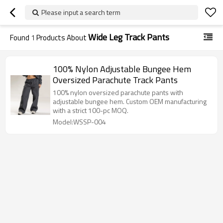
Please input a search term
Wide Leg Track Pants
Found
1
Products About
100% Nylon Adjustable Bungee Hem
Oversized Parachute Track Pants
100% nylon oversized parachute pants with
adjustable bungee hem. Custom OEM manufacturing
with a strict 100-pc MOQ.
Model:WSSP-004