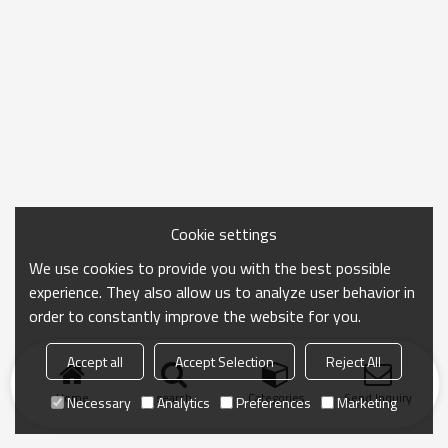
Cookie settings
We use cookies to provide you with the best possible
experience. They also allow us to analyze user behavior in
order to constantly improve the website for you.
Accept all
Accept Selection
Reject All
Home
search
Categories
Send Inquiry
Necessary
Analytics
Preferences
Marketing