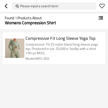
Please input a search term
Found
1
Products About
Womens Compression Shirt
Compressive Fit Long Sleeve Yoga Top
Compressive 75/25 nylon blend long sleeve yoga
top. Produced in our 20,000㎡ facility with a strict
100-pc MOQ.
Model:WSS-002