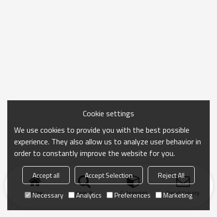
Cookie settings
We use cookies to provide you with the best possible
experience. They also allow us to analyze user behavior in
order to constantly improve the website for you.
Accept all
Accept Selection
Reject All
Home
search
Categories
Send Inquiry
Necessary
Analytics
Preferences
Marketing