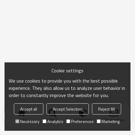
Cookie settings
We use cookies to provide you with the best possible
experience. They also allow us to analyze user behavior in
order to constantly improve the website for you.
Accept all
Accept Selection
Reject All
Home
search
Categories
Send Inquiry
Necessary
Analytics
Preferences
Marketing