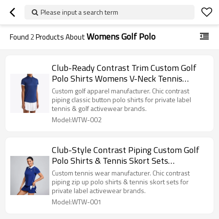
Please input a search term
Womens Golf Polo
Found
2
Products About
Club-Ready Contrast Trim Custom Golf
Polo Shirts Womens V-Neck Tennis
Apparel Manufacturer
Custom golf apparel manufacturer. Chic contrast
piping classic button polo shirts for private label
tennis & golf activewear brands.
Model:WTW-002
Club-Style Contrast Piping Custom Golf
Polo Shirts & Tennis Skort Sets
Manufacturer
Custom tennis wear manufacturer. Chic contrast
piping zip up polo shirts & tennis skort sets for
private label activewear brands.
Model:WTW-001