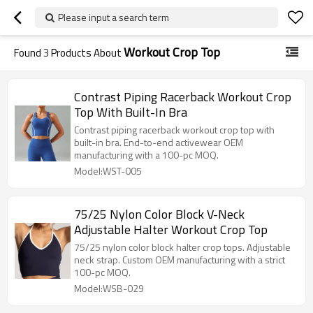
Please input a search term
Workout Crop Top
Found
3
Products About
Contrast Piping Racerback Workout Crop
Top With Built-In Bra
Contrast piping racerback workout crop top with
built-in bra. End-to-end activewear OEM
manufacturing with a 100-pc MOQ.
Model:WST-005
75/25 Nylon Color Block V-Neck
Adjustable Halter Workout Crop Top
75/25 nylon color block halter crop tops. Adjustable
neck strap. Custom OEM manufacturing with a strict
100-pc MOQ.
Model:WSB-029