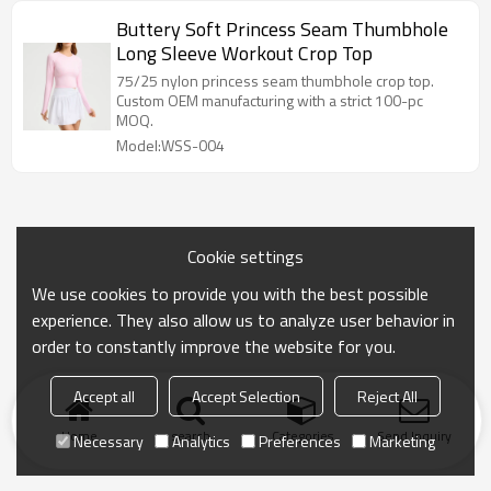
Buttery Soft Princess Seam Thumbhole
Long Sleeve Workout Crop Top
75/25 nylon princess seam thumbhole crop top.
Custom OEM manufacturing with a strict 100-pc
MOQ.
Model:WSS-004
Cookie settings
We use cookies to provide you with the best possible
experience. They also allow us to analyze user behavior in
order to constantly improve the website for you.
Accept all
Accept Selection
Reject All
Home
search
Categories
Send Inquiry
Necessary
Analytics
Preferences
Marketing