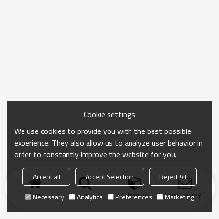
Cookie settings
We use cookies to provide you with the best possible
experience. They also allow us to analyze user behavior in
order to constantly improve the website for you.
Accept all
Accept Selection
Reject All
Home
search
Categories
Send Inquiry
Necessary
Analytics
Preferences
Marketing