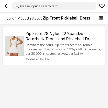
Please input a search term
Zip Front Pickleball Dress
Found
1
Products About
Zip Front 78 Nylon 22 Spandex
Racerback Tennis and Pickleball Dress
with Built in Shorts
Dominate the court. Zip-front racerback tennis
dresses with built-in shorts. 100-pc MOQ backed by
our 20,000 ㎡ custom activewear facility.
Model:WTD-007