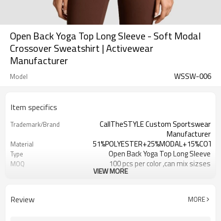
Open Back Yoga Top Long Sleeve - Soft Modal
Crossover Sweatshirt | Activewear
Manufacturer
WSSW-006
Model
Item specifics
CallTheSTYLE Custom Sportswear
Trademark/Brand
Manufacturer
51%POLYESTER+25%MODAL+15%COTT
Material
Open Back Yoga Top Long Sleeve
Type
100 pcs per color ,can mix sizses
MOQ
VIEW MORE
Eco-Friendly;Anti-shrink;Anti-Piling
Feature
Yoga;Sports;Fitness;Workout;Running;C
Application
EU/USA/AU Standard Size
Size
Review
MORE
Custom Logo
Logo
Custom Color
Color