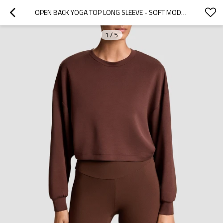
OPEN BACK YOGA TOP LONG SLEEVE - SOFT MODAL CROSSOVER SWEATSHIRT | ACTIVEWEAR MANUFACTURER
1
/
5