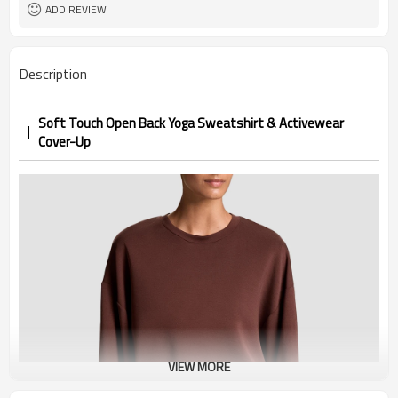
1pc/ poly bag,80pcs/carton
Packing
ADD REVIEW
1-3 days by DHL or UPS .
shipping
Description
Soft Touch Open Back Yoga Sweatshirt & Activewear
Cover-Up
VIEW MORE