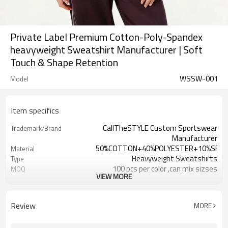
Private Label Premium Cotton-Poly-Spandex
heavyweight Sweatshirt Manufacturer | Soft
Touch & Shape Retention
WSSW-001
Model
Item specifics
CallTheSTYLE Custom Sportswear
Trademark/Brand
Manufacturer
50%COTTON+40%POLYESTER+10%SPA
Material
Heavyweight Sweatshirts
Type
100 pcs per color ,can mix sizses
MOQ
VIEW MORE
Eco-Friendly;Anti-shrink;Anti-Piling
Feature
Yoga;Sports;Fitness;Workout;Running;C
Application
EU/USA/AU Standard Size
Size
Review
MORE
Custom Logo
Logo
Custom Color
Color