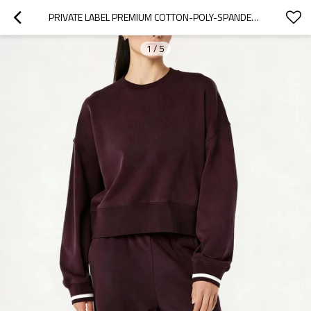
PRIVATE LABEL PREMIUM COTTON-POLY-SPANDEX HEAVYWEIGHT SWEATSHIRT MANUFACTURER | SOFT TOUCH & SHAPE RETENTION
1
/
5