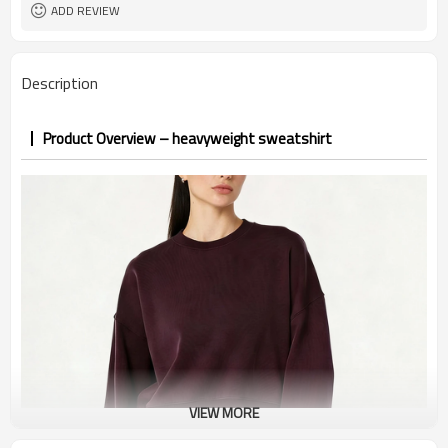
1pc/ poly bag,80pcs/carton
Packing
ADD REVIEW
1-3 days by DHL or UPS .
shipping
Description
Product Overview – heavyweight sweatshirt
VIEW MORE