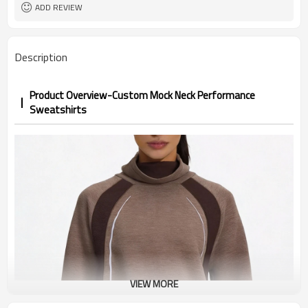
1pc/ poly bag,80pcs/carton
Packing
ADD REVIEW
1-3 days by DHL or UPS .
shipping
Description
Product Overview-Custom Mock Neck Performance
Sweatshirts
VIEW MORE