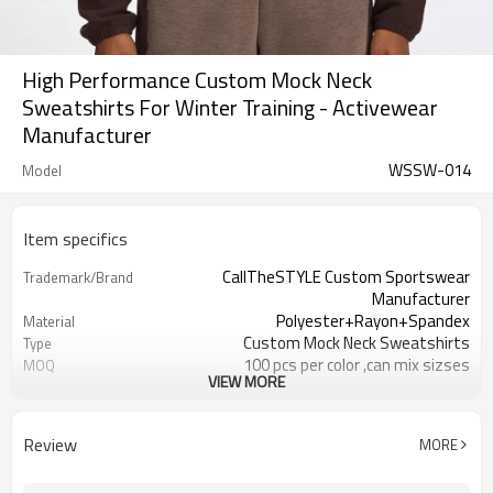
High Performance Custom Mock Neck
Sweatshirts For Winter Training - Activewear
Manufacturer
WSSW-014
Model
Item specifics
CallTheSTYLE Custom Sportswear
Trademark/Brand
Manufacturer
Polyester+Rayon+Spandex
Material
Custom Mock Neck Sweatshirts
Type
100 pcs per color ,can mix sizses
MOQ
VIEW MORE
Eco-Friendly;Anti-shrink;Anti-Piling
Feature
Yoga;Sports;Fitness;Workout;Running;C
Application
EU/USA/AU Standard Size
Size
Review
MORE
Custom Logo
Logo
Custom Color
Color