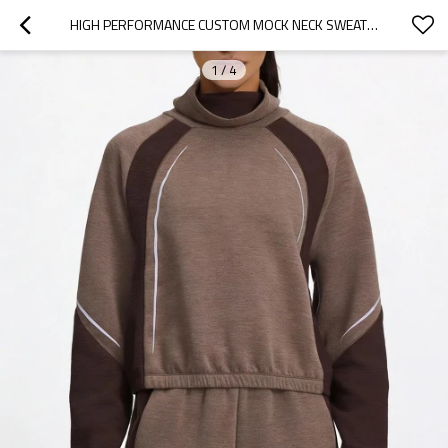
HIGH PERFORMANCE CUSTOM MOCK NECK SWEATSHIRTS FOR WINTER TRAINING - ACTIVEWEAR MANUFACTURER
1
/
4