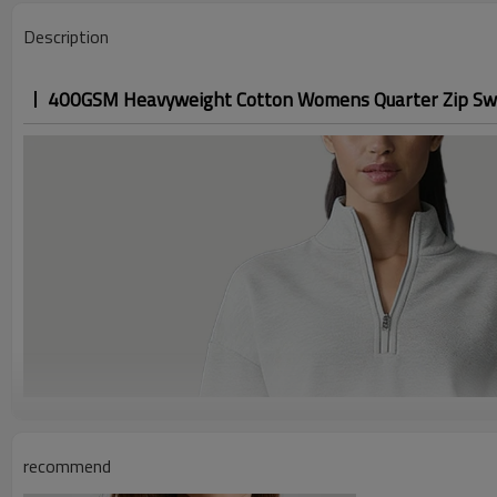
Description
400GSM Heavyweight Cotton Womens Quarter Zip Sw
recommend