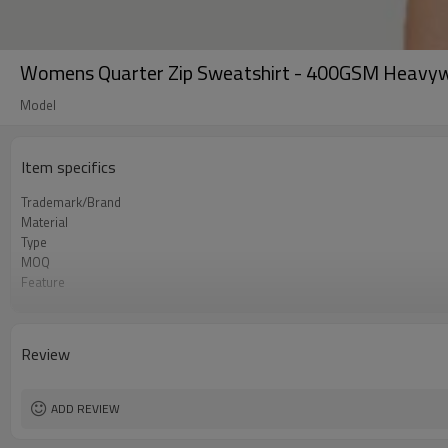
Womens Quarter Zip Sweatshirt - 400GSM Heavywe
Model
Item specifics
Trademark/Brand
Material
Type
MOQ
Feature
Application
Size
Logo
Review
Color
Packing
shipping
ADD REVIEW