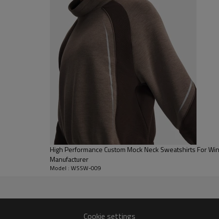
for the ultimate "rest day" com
Functional Quarter Zip:
Equipped 
neckline can be worn zipped up f
Structured Finishes:
Finished wi
ensuring the Oversized Half Zip 
High Performance Custom Mock Neck Sweatshirts For Wint
Manufacturer
Model : WSSW-009
Cookie settings