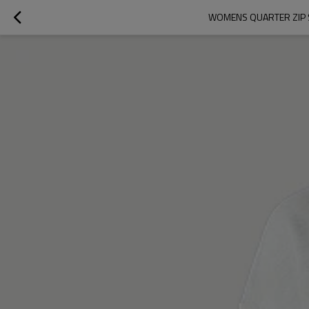
WOMENS QUARTER ZIP 