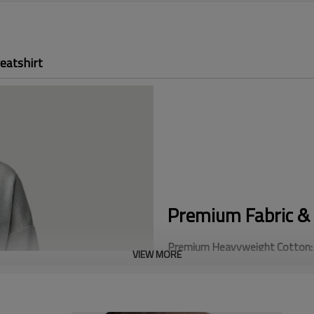
eatshirt
Premium Fabric & 
Premium Heavyweight Cotton:
VIEW MORE
weight. This heavy fabric offer
replicate.
Oversized Streetwear Fit:
Featu