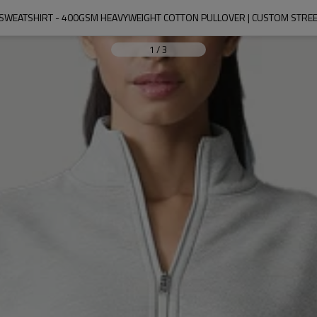
SWEATSHIRT - 400GSM HEAVYWEIGHT COTTON PULLOVER | CUSTOM STR
1
/
3