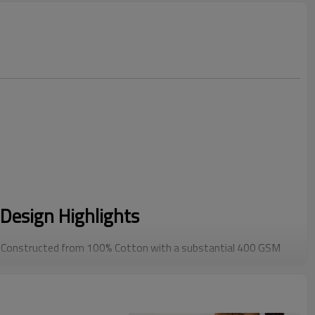
Design Highlights
Constructed from 100% Cotton with a substantial 400 GSM
s a structured, premium drape that cheap blends cannot
res a trending Drop Shoulder and relaxed boxy cut. Designed