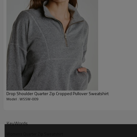
Drop Shoulder Quarter Zip Cropped Pullover Sweatshirt
Model : WSSW-009
Why Choose Our Oversized Half Zip Pullover
KeyWords
Womens Quarter Zip Sweatshirt