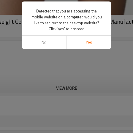
Detected that you are accessing the
mobile website on a computer, would you
ight Cotton Pullover | Custom Streetwear Manufac
like to redirect to the desktop website?
Click 'yes' to proceed
No
Yes
VIEW MORE