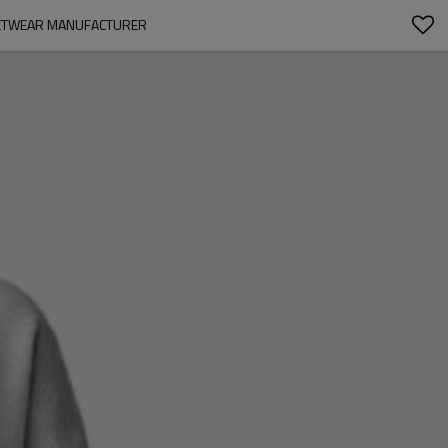
EETWEAR MANUFACTURER