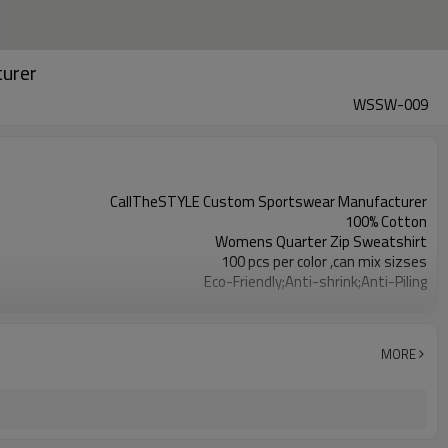
turer
WSSW-009
CallTheSTYLE Custom Sportswear Manufacturer
100% Cotton
Womens Quarter Zip Sweatshirt
100 pcs per color ,can mix sizses
Eco-Friendly;Anti-shrink;Anti-Piling
Yoga;Sports;Fitness;Workout;Running;Casual
EU/USA/AU Standard Size
Custom Logo
MORE
Custom Color
1pc/ poly bag,80pcs/carton
1-3 days by DHL or UPS .