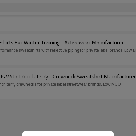
irts For Winter Training - Activewear Manufacturer
rmance sweatshirts with reflective piping for private label brands. Low 
rts With French Terry - Crewneck Sweatshirt Manufacturer
nch terry crewnecks for private label streetwear brands. Low MOQ.