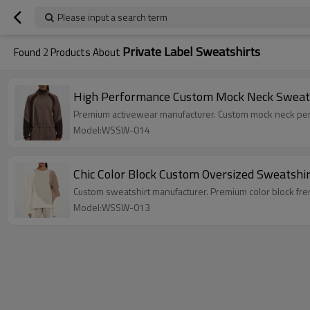
Please input a search term
Private Label Sweatshirts
Found
2
Products About
High Performance Custom Mock Neck Sweatsh
Premium activewear manufacturer. Custom mock neck perfo
Model:WSSW-014
Chic Color Block Custom Oversized Sweatshi
Custom sweatshirt manufacturer. Premium color block fre
Model:WSSW-013