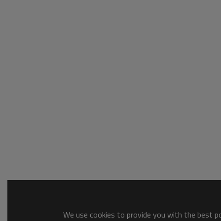
We use cookies to provide you with the best pos