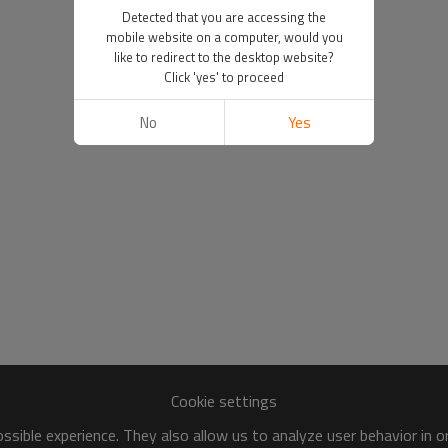
Detected that you are accessing the
mobile website on a computer, would you
like to redirect to the desktop website?
Click 'yes' to proceed
No
Yes
Cookie settings
sible experience. They also allow us to analyze user behavior in 