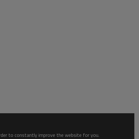
order to constantly improve the website for you.