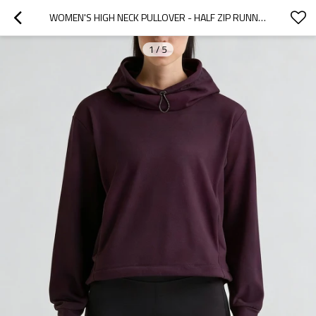
WOMEN'S HIGH NECK PULLOVER - HALF ZIP RUNNING HOODIE | CUSTOM ATHLETIC CLOTHING MANUFACTURER
1
/
5