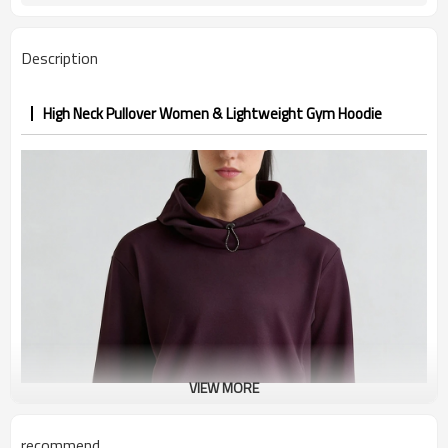
Description
High Neck Pullover Women & Lightweight Gym Hoodie
VIEW MORE
recommend