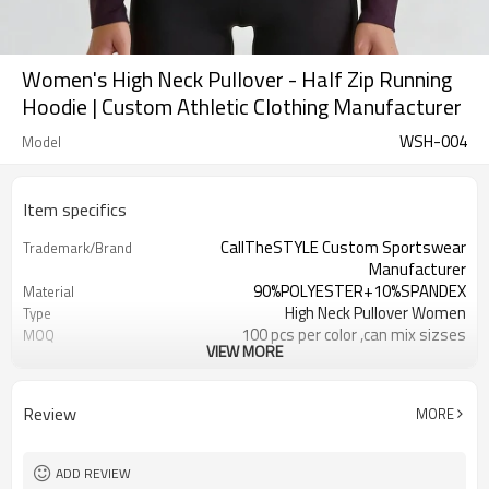
Women's High Neck Pullover - Half Zip Running
Hoodie | Custom Athletic Clothing Manufacturer
WSH-004
Model
Item specifics
CallTheSTYLE Custom Sportswear
Trademark/Brand
Manufacturer
90%POLYESTER+10%SPANDEX
Material
High Neck Pullover Women
Type
100 pcs per color ,can mix sizses
MOQ
VIEW MORE
Eco-Friendly;Anti-shrink;Anti-Piling
Feature
Yoga;Sports;Fitness;Workout;Running;C
Application
EU/USA/AU Standard Size
Size
Review
MORE
Custom Logo
Logo
Custom Color
Color
1pc/ poly bag,80pcs/carton
Packing
ADD REVIEW
1-3 days by DHL or UPS .
shipping