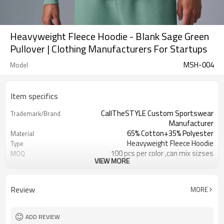
Heavyweight Fleece Hoodie - Blank Sage Green
Pullover | Clothing Manufacturers For Startups
MSH-004
Model
Item specifics
CallTheSTYLE Custom Sportswear
Trademark/Brand
Manufacturer
65% Cotton+35% Polyester
Material
Heavyweight Fleece Hoodie
Type
100 pcs per color ,can mix sizses
MOQ
VIEW MORE
Eco-Friendly;Anti-shrink;Anti-Piling
Feature
Yoga;Sports;Fitness;Workout;Running;C
Application
EU/USA/AU Standard Size
Size
Review
MORE
Custom Logo
Logo
Custom Color
Color
1pc/ poly bag,80pcs/carton
Packing
ADD REVIEW
1-3 days by DHL or UPS .
shipping