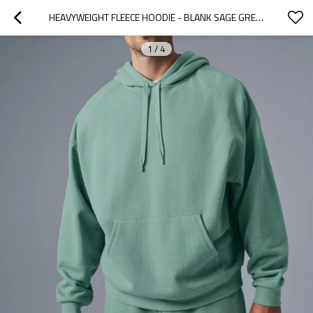
HEAVYWEIGHT FLEECE HOODIE - BLANK SAGE GREEN PULLOVER | CLOTHING MANUFACTURERS FOR STARTUPS
1
/
4