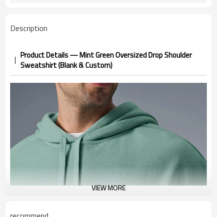
Description
Product Details — Mint Green Oversized Drop Shoulder
Sweatshirt (Blank & Custom)
VIEW MORE
recommend