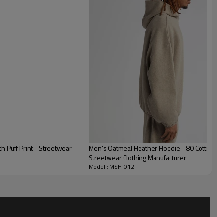
 everyday wear.
d with a functional drawstring hood and a spacious front
 warm and store essentials.
d, comfortable silhouette that perfectly matches modern
esthetics.
 Puff Print - Streetwear
Men's Oatmeal Heather Hoodie - 80 Cotton 
Streetwear Clothing Manufacturer
Model : MSH-012