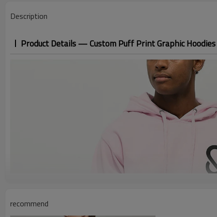
Description
Product Details — Custom Puff Print Graphic Hoodies
recommend