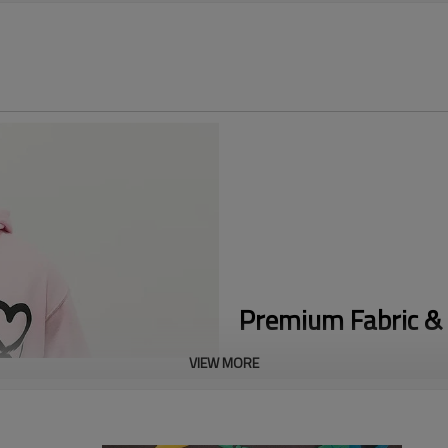
Premium Fabric & 
VIEW MORE
Eye-Catching Puff Print:
Feature
sleeves, creating a premium rai
Cotton Blend Comfort:
Made fro