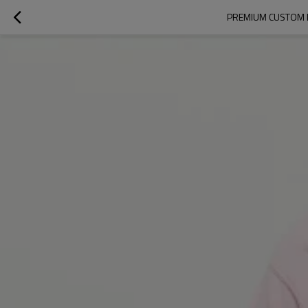
PREMIUM CUSTOM P