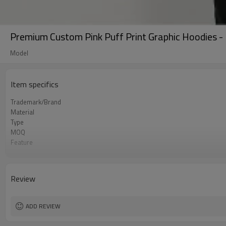
Premium Custom Pink Puff Print Graphic Hoodies -
Model
Item specifics
Trademark/Brand
Material
Type
MOQ
Feature
Application
Size
Logo
Review
Color
Packing
shipping
ADD REVIEW