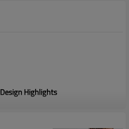
Design Highlights
s striking 3D puff print graphics on the chest, back, and
sed texture that stands out.
m a high-quality cotton and polyester blend, offering a soft,