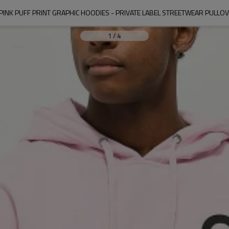
INK PUFF PRINT GRAPHIC HOODIES - PRIVATE LABEL STREETWEAR PULL
1
/
4