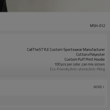
MSH-012
CallTheSTYLE Custom Sportswear Manufacturer
Cotton+Polyester
Custom Puff Print Hoodie
100 pcs per color ,can mix sizses
Eco-Friendly;Anti-shrink;Anti-Piling
Yoga;Sports;Fitness;Workout;Running;Casual
EU/USA/AU Standard Size
Custom Logo
MORE
Custom Color
1pc/ poly bag,80pcs/carton
1-3 days by DHL or UPS .