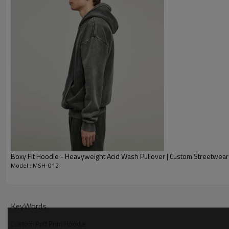
Boxy Fit Hoodie - Heavyweight Acid Wash Pullover | Custom Streetwear
Model : MSH-012
Why Choose Our Custom Puff Print Hoodies
KeyWords
Custom Puff Print Hoodie