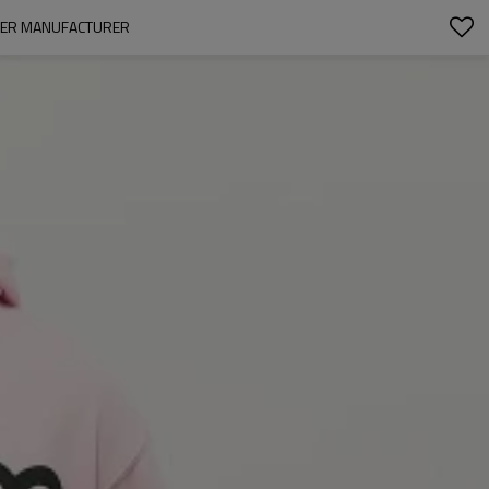
OVER MANUFACTURER