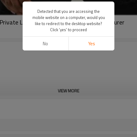
Detected that you are accessing the
mobile website on a computer, would you
 Private Label Streetwear Pullover Manufacturer
like to redirect to the desktop website?
Click 'yes' to proceed
No
Yes
VIEW MORE