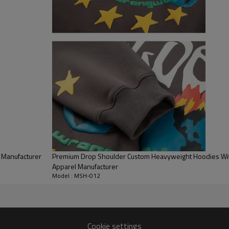
breathable, and durable feel for
Classic Pullover Design:
Designe
kangaroo pocket to keep hands
Streetwear Fit:
Offers a relaxe
casual styling and streetwear a
 Manufacturer
Premium Drop Shoulder Custom Heavyweight Hoodies With
Apparel Manufacturer
Model : MSH-012
Cookie settings