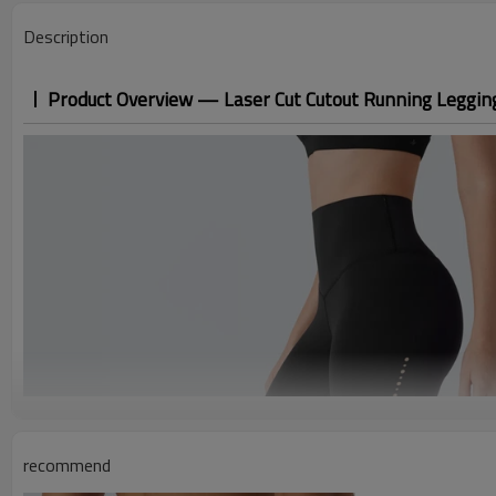
Description
Product Overview — Laser Cut Cutout Running Leggings
recommend