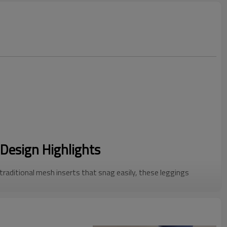
Design Highlights
 traditional mesh inserts that snag easily, these leggings
forations. This Cutout Yoga Pants design provides a sleek,
lity.
c side holes allow for maximum airflow, making them the