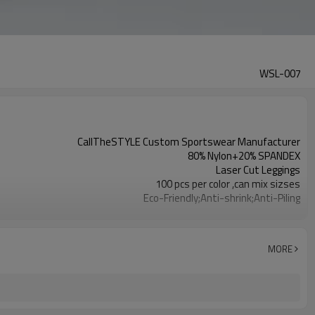
WSL-007
CallTheSTYLE Custom Sportswear Manufacturer
80% Nylon+20% SPANDEX
Laser Cut Leggings
100 pcs per color ,can mix sizses
Eco-Friendly;Anti-shrink;Anti-Piling
Yoga;Sports;Fitness;Workout;Running;Casual
EU/USA/AU Standard Size
Custom Logo
MORE
Custom Color
1pc/ poly bag,80pcs/carton
1-3 days by DHL or UPS .