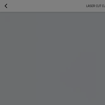
LASER CUT C