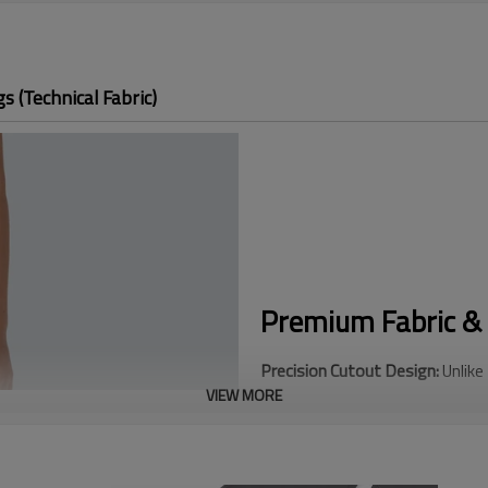
 (Technical Fabric)
Premium Fabric & 
Precision Cutout Design:
Unlike
VIEW MORE
feature advanced Laser Cut per
modern look with superior durabi
Engineered Ventilation:
Strategi