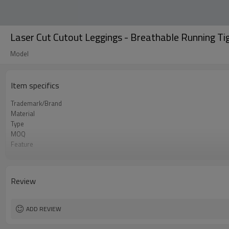
Laser Cut Cutout Leggings - Breathable Running Ti
Model
Item specifics
Trademark/Brand
Material
Type
MOQ
Feature
Application
Size
Logo
Review
Color
Packing
shipping
ADD REVIEW