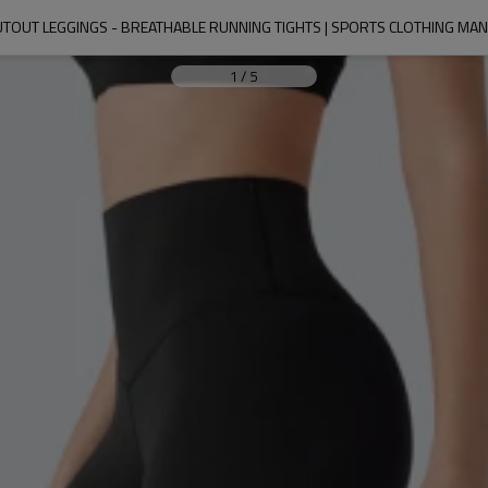
UTOUT LEGGINGS - BREATHABLE RUNNING TIGHTS | SPORTS CLOTHING M
1
/
5