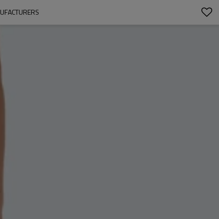
ANUFACTURERS