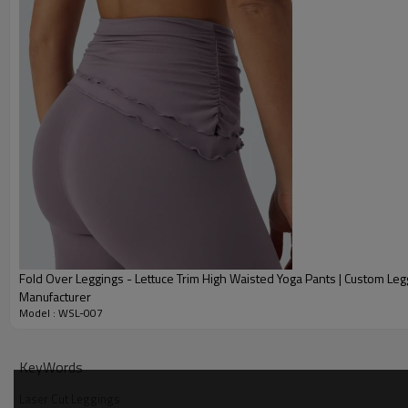
Fold Over Leggings - Lettuce Trim High Waisted Yoga Pants | Custom Leg
Manufacturer
Model : WSL-007
Why Choose Our High Waisted Tummy Control Legging
KeyWords
Laser Cut Leggings