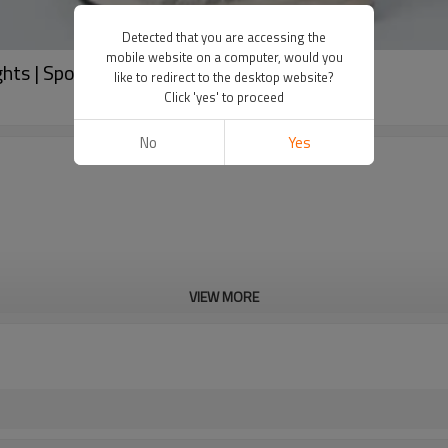
Detected that you are accessing the
mobile website on a computer, would you
ghts | Sports Clothing Manufacturers
like to redirect to the desktop website?
Click 'yes' to proceed
No
Yes
VIEW MORE