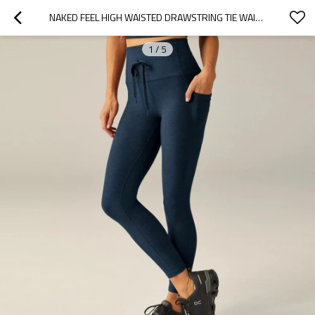
NAKED FEEL HIGH WAISTED DRAWSTRING TIE WAIST SIDE POCKET ATHLETIC WORKOUT YOGA LEGGINGS
1
/
5