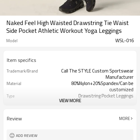
Naked Feel High Waisted Drawstring Tie Waist
Side Pocket Athletic Workout Yoga Leggings
WSL-016
Model
Item specifics
Call The STYLE Custom Sportswear
Trademark/Brand
Manufacturer
80%Nylon+20%Spandex/Can be
Material
customized
Drawstring Pocket Leggings
Type
VIEW MORE
100 pcs per color ,can mix sizes
MOQ
Eco-Friendly;Anti-shrink;Anti-Pilling
Feature
Yoga;Sports;Fitness;Workout;Running;C
Application
Review
MORE
EU/USA/AU Standard Size
Size
Custom Logo
Logo
Custom Color
Color
ADD REVIEW
1pc/ poly bag,80pcs/carton
Packing