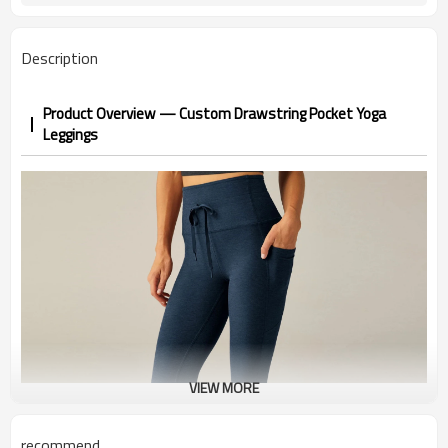
1-3 days by DHL or UPS .
Shipping
Description
Product Overview — Custom Drawstring Pocket Yoga
Leggings
VIEW MORE
recommend