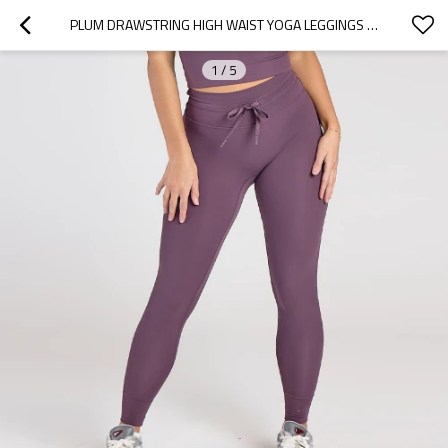
PLUM DRAWSTRING HIGH WAIST YOGA LEGGINGS WITH CUFFED HEM
1
/
5