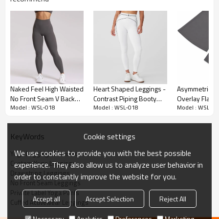
Premium Fabric & Design Highlights
Naked Feel High Waisted
Heart Shaped Leggings -
Asymmetrical
No Front Seam V Back
Contrast Piping Booty
Overlay Flatte
Hybrid Silhouette:
Combines the skin-friendly, high-stretch fit of
Model : WSL-018
Model : WSL-018
Model : WSL-01
Glute Contour Athletic
Contour Pants | Custom
Studio-to-Stre
traditional 75/25 nylon-spandex leggings with the functional
Workout And Yoga
Leggings Manufacturer
Flare Leggings
elements of an active jogger.
Leggings
Cookie settings
KeyWords
No Front Seam Design:
Engineered without a center front seam to
provide a completely smooth, flat finish across the pelvis,
We use cookies to provide you with the best possible
Yoga Leggings Manufacturer
completely eliminating camel toe issues during movement.
Custom Yoga Leggings
experience. They also allow us to analyze user behavior in
Drawstring Leggings
Adjustable Waistband:
Features a wide, double-layered high
order to constantly improve the website for you.
No Front Seam Leggings
waistband equipped with an external functional drawstring,
Private Label Yoga Pants
ensuring the leggings stay firmly in place during high-impact
Accept all
Accept Selection
Reject All
Cuffed Activewear Leggings
workouts.
Necessary
Analytics
Preferences
Marketing