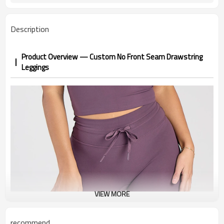
1-3 days by DHL or UPS .
Shipping
Description
Product Overview — Custom No Front Seam Drawstring
Leggings
VIEW MORE
recommend