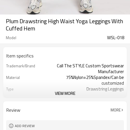
Plum Drawstring High Waist Yoga Leggings With
Cuffed Hem
WSL-018
Model
Item specifics
Call The STYLE Custom Sportswear
Trademark/Brand
Manufacturer
75%Nylon+25%Spandex/Can be
Material
customized
Drawstring Leggings
Type
VIEW MORE
100 pcs per color ,can mix sizes
MOQ
Eco-Friendly;Anti-shrink;Anti-Pilling
Feature
Yoga;Sports;Fitness;Workout;Running;C
Application
Review
MORE
EU/USA/AU Standard Size
Size
Custom Logo
Logo
Custom Color
Color
ADD REVIEW
1pc/ poly bag,80pcs/carton
Packing