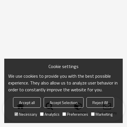
Cookie settings
We use cookies to provide you with the best possible
experience. They also allow us to analyze user behavior in
order to constantly improve the website for you.
Accept all
Accept Selection
Reject All
Home
search
Categories
Send Inquiry
Necessary
Analytics
Preferences
Marketing