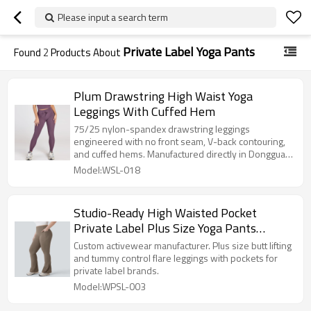
Please input a search term
Private Label Yoga Pants
Found
2
Products About
Plum Drawstring High Waist Yoga
Leggings With Cuffed Hem
75/25 nylon-spandex drawstring leggings
engineered with no front seam, V-back contouring,
and cuffed hems. Manufactured directly in Dongguan
with a 100-pc MOQ.
Model:WSL-018
Studio-Ready High Waisted Pocket
Private Label Plus Size Yoga Pants
Factory
Custom activewear manufacturer. Plus size butt lifting
and tummy control flare leggings with pockets for
private label brands.
Model:WPSL-003