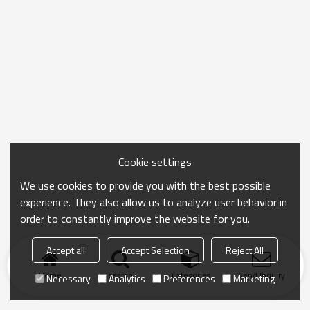
Cookie settings
We use cookies to provide you with the best possible
experience. They also allow us to analyze user behavior in
order to constantly improve the website for you.
Accept all
Accept Selection
Reject All
Home
search
Categories
Send Inquiry
Necessary
Analytics
Preferences
Marketing