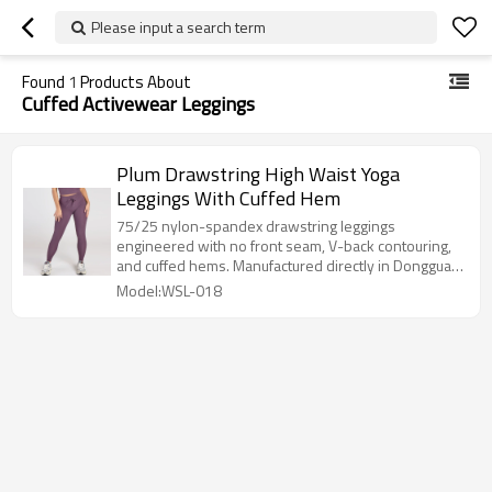
Please input a search term
Found
1
Products About
Cuffed Activewear Leggings
Plum Drawstring High Waist Yoga
Leggings With Cuffed Hem
75/25 nylon-spandex drawstring leggings
engineered with no front seam, V-back contouring,
and cuffed hems. Manufactured directly in Dongguan
with a 100-pc MOQ.
Model:WSL-018