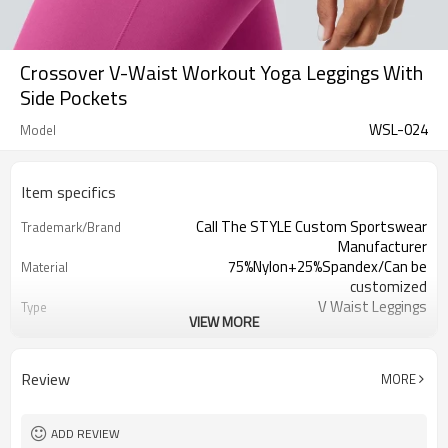
Crossover V-Waist Workout Yoga Leggings With
Side Pockets
WSL-024
Model
Item specifics
Call The STYLE Custom Sportswear
Trademark/Brand
Manufacturer
75%Nylon+25%Spandex/Can be
Material
customized
V Waist Leggings
Type
VIEW MORE
100 pcs per color ,can mix sizes
MOQ
Eco-Friendly;Anti-shrink;Anti-Pilling
Feature
Yoga;Sports;Fitness;Workout;Running;C
Application
Review
MORE
EU/USA/AU Standard Size
Size
Custom Logo
Logo
Custom Color
Color
ADD REVIEW
1pc/ poly bag,80pcs/carton
Packing