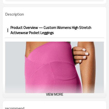
1-3 days by DHL or UPS .
Shipping
Description
Product Overview — Custom Womens High Stretch
Activewear Pocket Leggings
VIEW MORE
recommend