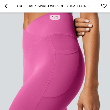
CROSSOVER V-WAIST WORKOUT YOGA LEGGINGS WITH SIDE POCKETS
1
/
5