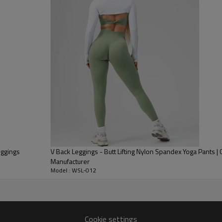
Pants with deep, fade-resistan
Functional Storage:
Designed wi
searches) large enough to secu
Premium Fabric:
Made from a Bu
opacity and gentle compression 
eggings
V Back Leggings - Butt Lifting Nylon Spandex Yoga Pants |
Manufacturer
Model : WSL-012
Cookie settings