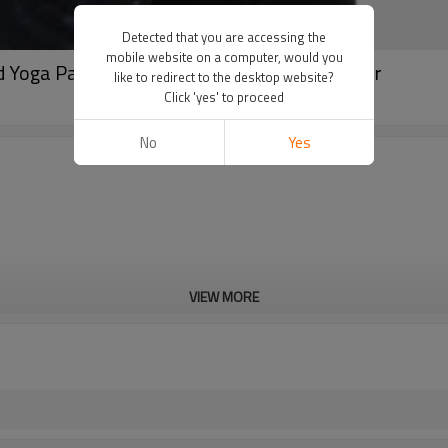
Detected that you are accessing the
mobile website on a computer, would you
d Yoga Pants | Custom Leggings Manufacturer
like to redirect to the desktop website?
Click 'yes' to proceed
No
Yes
VIEW MORE