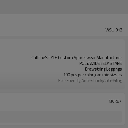
WSL-012
CallTheSTYLE Custom Sportswear Manufacturer
POLYAMIDE+ELASTANE
Drawstring Leggings
100 pcs per color ,can mix sizses
Eco-Friendly;Anti-shrink;Anti-Piling
Yoga;Sports;Fitness;Workout;Running;Casual
EU/USA/AU Standard Size
Custom Logo
MORE
Custom Color
1pc/ poly bag,80pcs/carton
1-3 days by DHL or UPS .