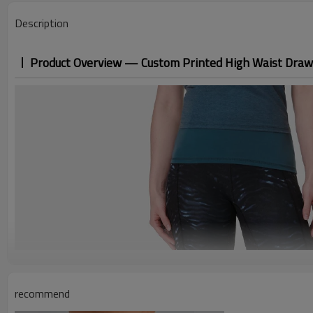
Description
Product Overview — Custom Printed High Waist Draw
recommend