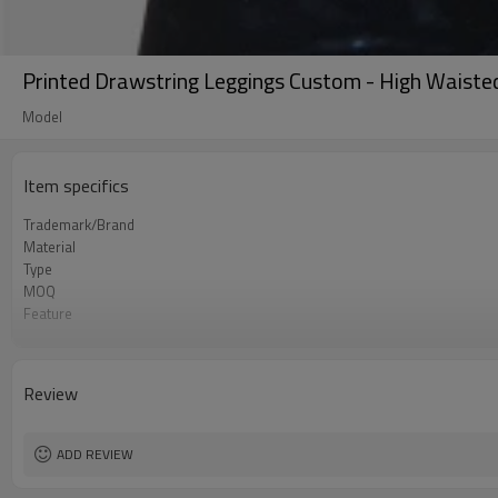
Printed Drawstring Leggings Custom - High Waiste
Model
Item specifics
Trademark/Brand
Material
Type
MOQ
Feature
Application
Size
Logo
Review
Color
Packing
shipping
ADD REVIEW