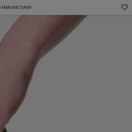
GS MANUFACTURER