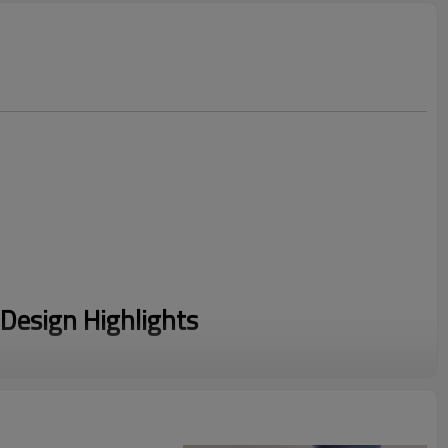
Design Highlights
er's complaint, these Drawstring Leggings (1,900 searches)
ord to ensure they stay up during high-intensity runs.
g advanced sublimation technology, we create Patterned Yoga