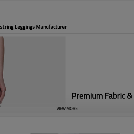
string Leggings Manufacturer
Premium Fabric & 
VIEW MORE
No-Slip Fit:
Solving the #1 runn
feature an internal adjustable c
Vibrant Custom Prints:
Utilizin