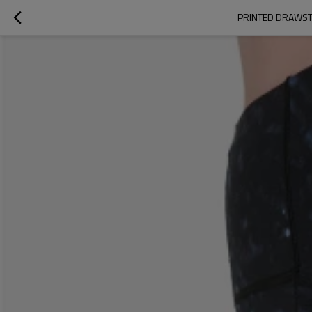
PRINTED DRAWST