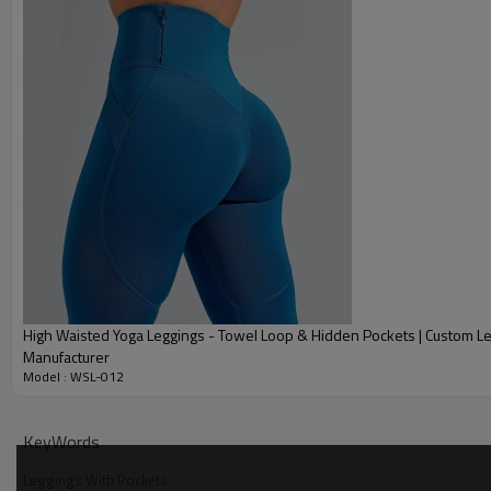
High Waisted Yoga Leggings - Towel Loop & Hidden Pockets | Custom L
Manufacturer
Model : WSL-012
Why Choose Our Drawstring Leggings
KeyWords
Leggings With Pockets