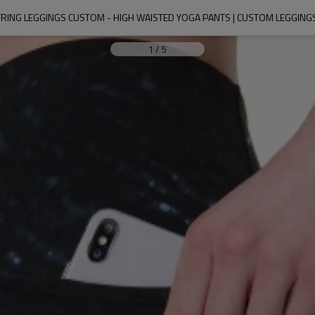
RING LEGGINGS CUSTOM - HIGH WAISTED YOGA PANTS | CUSTOM LEGGIN
1
/
5