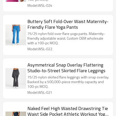
Model:WSL-024
Buttery Soft Fold-Over Waist Maternity-
Friendly Flare Yoga Pants
75/25 nylon fold over flare yoga pants. Maternity-
friendly adjustable waist. Custom OEM wholesale
with a 100-pc MOQ.
Model:WSL-022
Asymmetrical Snap Overlay Flattering
Studio-to-Street Skirted Flare Leggings
75/25 nylon skirted flare leggings with snap overlay.
Backed by a 500,000-piece monthly capacity and
100-pc MOQ.
Model:WSL-021
Naked Feel High Waisted Drawstring Tie
Waist Side Pocket Athletic Workout Yoga