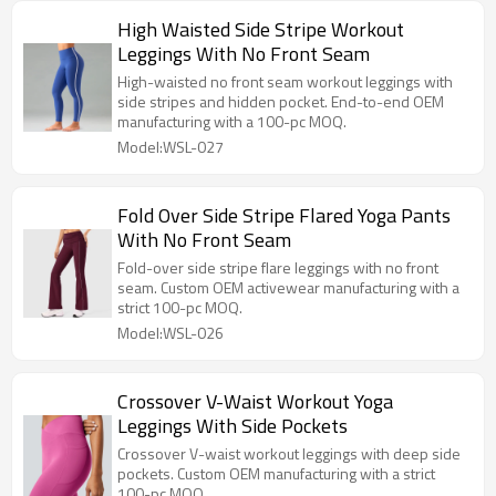
High Waisted Side Stripe Workout
Leggings With No Front Seam
High-waisted no front seam workout leggings with
side stripes and hidden pocket. End-to-end OEM
manufacturing with a 100-pc MOQ.
Model:WSL-027
Fold Over Side Stripe Flared Yoga Pants
With No Front Seam
Fold-over side stripe flare leggings with no front
seam. Custom OEM activewear manufacturing with a
strict 100-pc MOQ.
Model:WSL-026
Crossover V-Waist Workout Yoga
Leggings With Side Pockets
Crossover V-waist workout leggings with deep side
pockets. Custom OEM manufacturing with a strict
100-pc MOQ.