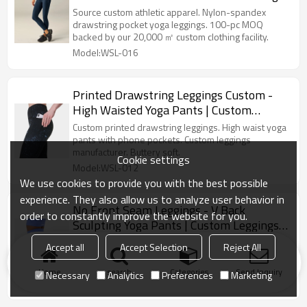
Leggings
Source custom athletic apparel. Nylon-spandex
drawstring pocket yoga leggings. 100-pc MOQ
backed by our 20,000 ㎡ custom clothing facility.
Model:WSL-016
Printed Drawstring Leggings Custom -
High Waisted Yoga Pants | Custom
Leggings Manufacturer
Custom printed drawstring leggings. High waist yoga
pants with phone pockets. Custom leggings
manufacturer. Buttery soft.
Cookie settings
Model:WSL-012
We use cookies to provide you with the best possible
experience. They also allow us to analyze user behavior in
No Front Seam Leggings - V Back
order to constantly improve the website for you.
Sculpting Yoga Pants | Custom Leggings
Manufacturer
No front seam leggings. V back sculpting yoga pants.
Accept all
Accept Selection
Reject All
Custom leggings manufacturer. Butt lifting nylon
spandex tights.
Home
search
Categories
Send Inquiry
Necessary
Analytics
Preferences
Marketing
Model:WSL-004