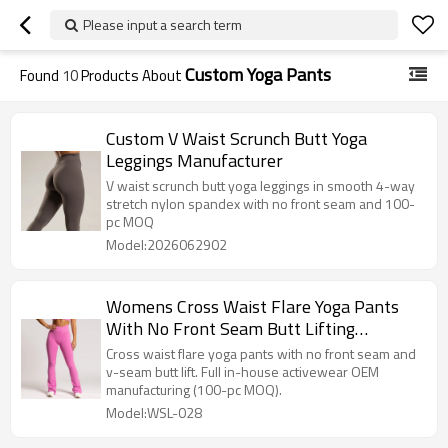
Please input a search term
Custom Yoga Pants
Found
10
Products About
Custom V Waist Scrunch Butt Yoga
Leggings Manufacturer
V waist scrunch butt yoga leggings in smooth 4-way
stretch nylon spandex with no front seam and 100-
pc MOQ
Model:2026062902
Womens Cross Waist Flare Yoga Pants
With No Front Seam Butt Lifting
Leggings
Cross waist flare yoga pants with no front seam and
v-seam butt lift. Full in-house activewear OEM
manufacturing (100-pc MOQ).
Model:WSL-028