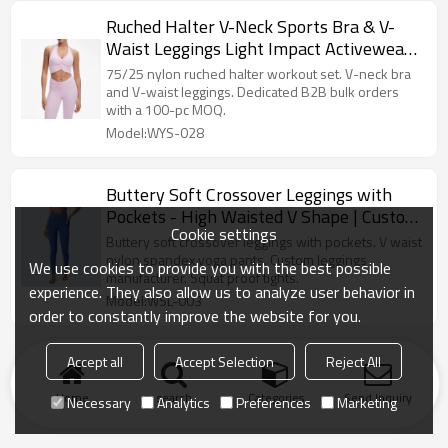
Ruched Halter V-Neck Sports Bra & V-
Waist Leggings Light Impact Activewear
Set
75/25 nylon ruched halter workout set. V-neck bra
and V-waist leggings. Dedicated B2B bulk orders
with a 100-pc MOQ.
Model:WYS-028
Buttery Soft Crossover Leggings with
Pockets - High Waisted V Shape | Custom
Cookie settings
Leggings Manufacturer
Buttery soft crossover leggings with pockets. V waist
nylon spandex yoga pants. Custom leggings
We use cookies to provide you with the best possible
manufacturer. Squat proof tights.
experience. They also allow us to analyze user behavior in
Model:WSL-003
order to constantly improve the website for you.
Accept all
Accept Selection
Reject All
Home
search
Categories
Send Inquiry
Necessary
Analytics
Preferences
Marketing