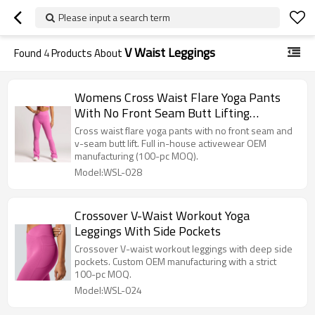
Please input a search term
V Waist Leggings
Found
4
Products About
Womens Cross Waist Flare Yoga Pants
With No Front Seam Butt Lifting
Leggings
Cross waist flare yoga pants with no front seam and
v-seam butt lift. Full in-house activewear OEM
manufacturing (100-pc MOQ).
Model:WSL-028
Crossover V-Waist Workout Yoga
Leggings With Side Pockets
Crossover V-waist workout leggings with deep side
pockets. Custom OEM manufacturing with a strict
100-pc MOQ.
Model:WSL-024