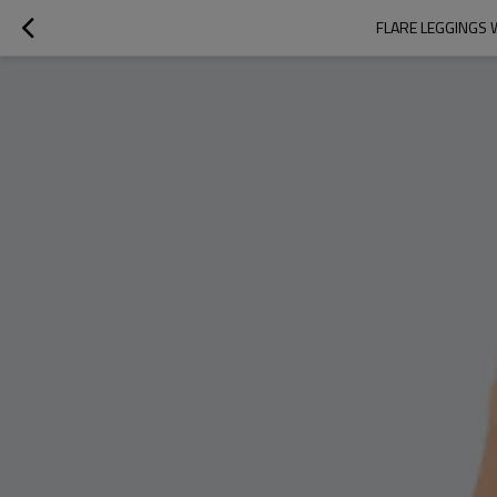
FLARE LEGGINGS 