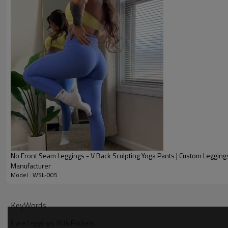
No Front Seam Leggings - V Back Sculpting Yoga Pants | Custom Legging
Manufacturer
Model : WSL-005
Why Choose Our Tummy Control Flare Leggings
KeyWords
Flare Leggings With Pockets