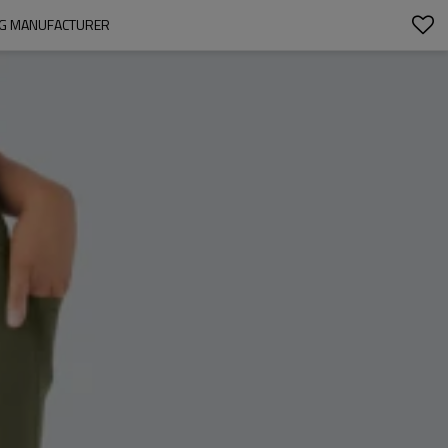
ING MANUFACTURER