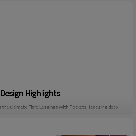
Design Highlights
 the ultimate Flare Leggings With Pockets, featuring deep
martphones, blending retro flare style with modern
ped with a reinforced "Sandwich Waistband" specifically for