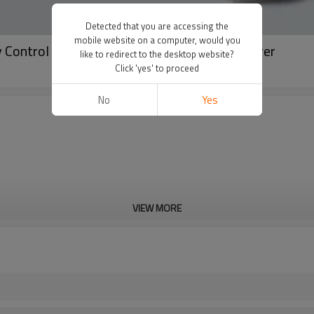
Detected that you are accessing the
mobile website on a computer, would you
Control Pants | Fitness Clothing Manufacturer
like to redirect to the desktop website?
Click 'yes' to proceed
No
Yes
VIEW MORE