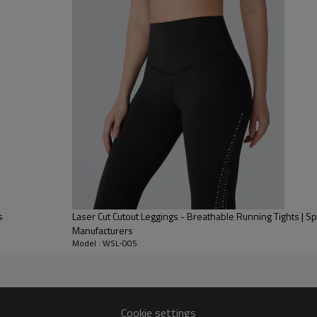
Tummy Control, providing firm 
Butt Lifting Technology:
Featur
naturally lift and enhance glute
Shaping Performance Fabric:
Ma
ensuring the legs look elongate
s
Laser Cut Cutout Leggings - Breathable Running Tights | Sp
Manufacturers
Model : WSL-005
Cookie settings