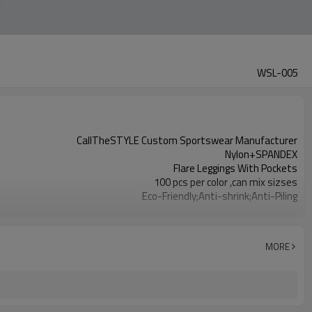
WSL-005
CallTheSTYLE Custom Sportswear Manufacturer
Nylon+SPANDEX
Flare Leggings With Pockets
100 pcs per color ,can mix sizses
Eco-Friendly;Anti-shrink;Anti-Piling
Yoga;Sports;Fitness;Workout;Running;Casual
EU/USA/AU Standard Size
Custom Logo
MORE
Custom Color
1pc/ poly bag,80pcs/carton
1-3 days by DHL or UPS .