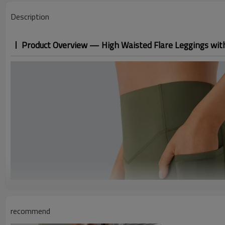
Description
Product Overview — High Waisted Flare Leggings wit
recommend