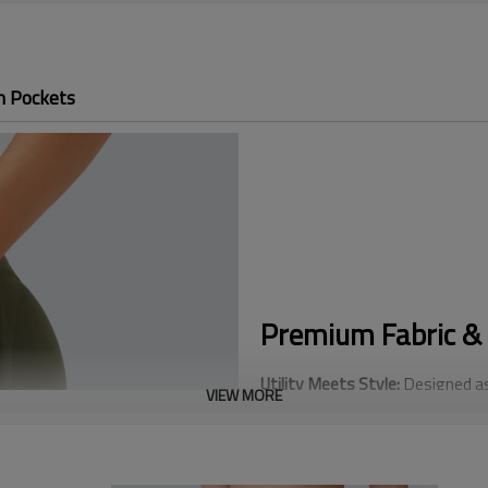
h Pockets
Premium Fabric & 
Utility Meets Style:
Designed as
VIEW MORE
side pockets large enough for s
convenience.
Advanced Tummy Control:
Equip