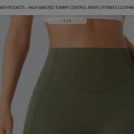
WITH POCKETS - HIGH WAISTED TUMMY CONTROL PANTS | FITNESS CLOTH
1
/
5