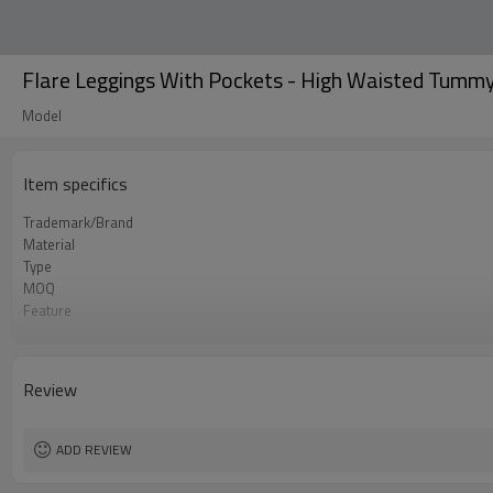
Flare Leggings With Pockets - High Waisted Tummy 
Model
Item specifics
Trademark/Brand
Material
Type
MOQ
Feature
Application
Size
Logo
Review
Color
Packing
shipping
ADD REVIEW