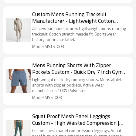
Custom Mens Running Tracksuit
Manufacturer - Lightweight Cotton
Stretch Athletic Set | Sportswear Factory
Activewear manufacturer. Lightweight mens running
tracksuit. Cotton stretch muscle fit. Sportswear
factory for private label.
Model:MSTS-003
Mens Running Shorts With Zipper
Pockets Custom - Quick Dry 7 Inch Gym
Bottoms | Active Wear Manufacturers
Lightweight quick dry running shorts. Mens athletic
shorts with zipper pockets. Active wear
manufacturer. 100% Polyester.
Model:MSS-003
Squat Proof Mesh Panel Leggings
Custom - High Waisted Compression |
Custom Printed Leggings
Custom mesh panel compression leggings. Squat
proof high waisted running tights. Custom printed