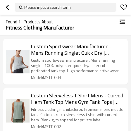
Please input a search term
Found
11
Products About
Fitness Clothing Manufacturer
Custom Sportswear Manufacturer -
Mens Running Singlet Quick Dry |
Activewear Factory
Custom sportswear manufacturer. Mens running
singlet. 100% polyester quick dry. Laser cut
perforated tank top. High performance activewear.
Model:MSTT-003
Custom Sleeveless T Shirt Mens - Curved
Hem Tank Top Mens Gym Tank Tops |
Premium Activewear Manufacturer
Fitness clothing manufacturer. Premium mens muscle
tank. Cotton stretch sleeveless t shirt with curved
hem. Blank gym apparel for private label.
Model:MSTT-002