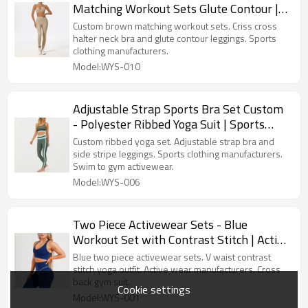
Matching Workout Sets Glute Contour |
Sports Clothing Manufacturers
Custom brown matching workout sets. Criss cross
halter neck bra and glute contour leggings. Sports
clothing manufacturers.
Model:WYS-010
Adjustable Strap Sports Bra Set Custom
- Polyester Ribbed Yoga Suit | Sports
Clothing Manufacturers
Custom ribbed yoga set. Adjustable strap bra and
side stripe leggings. Sports clothing manufacturers.
Swim to gym activewear.
Model:WYS-006
Two Piece Activewear Sets - Blue
Workout Set with Contrast Stitch | Active
Wear Manufacturers
Blue two piece activewear sets. V waist contrast
stitch yoga outfit. Active wear manufacturers. Cross
back gym suit.
Cookie settings
Model:WYS-001