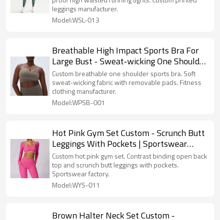
leggings manufacturer.
Model:WSL-013
Breathable High Impact Sports Bra For
Large Bust - Sweat-wicking One Shoulder
Top | Activewear Manufacturer
Custom breathable one shoulder sports bra. Soft
sweat-wicking fabric with removable pads. Fitness
clothing manufacturer.
Model:WPSB-001
Hot Pink Gym Set Custom - Scrunch Butt
Leggings With Pockets | Sportswear
Factory
Custom hot pink gym set. Contrast binding open back
top and scrunch butt leggings with pockets.
Sportswear factory.
Model:WYS-011
Brown Halter Neck Set Custom -