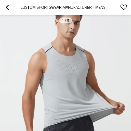
CUSTOM SPORTSWEAR MANUFACTURER - MENS RUNNING SINGLET QUICK DRY | ACTIVEWEAR FACTORY
1
/
5