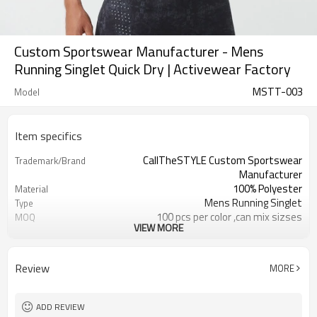
Custom Sportswear Manufacturer - Mens
Running Singlet Quick Dry | Activewear Factory
MSTT-003
Model
Item specifics
CallTheSTYLE Custom Sportswear
Trademark/Brand
Manufacturer
100% Polyester
Material
Mens Running Singlet
Type
100 pcs per color ,can mix sizses
MOQ
VIEW MORE
Eco-Friendly;Anti-shrink;Anti-Piling
Feature
Yoga;Sports;Fitness;Workout;Running;C
Application
EU/USA/AU Standard Size
Size
Review
MORE
Custom Logo
Logo
Custom Color
Color
1pc/ poly bag,80pcs/carton
Packing
ADD REVIEW
1-3 days by DHL or UPS .
shipping