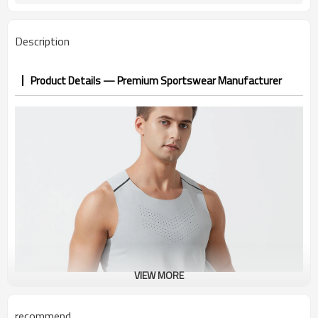
Description
Product Details — Premium Sportswear Manufacturer
VIEW MORE
recommend