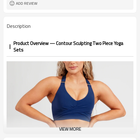
1pc/ poly bag,80pcs/carton
Packing
ADD REVIEW
1-3 days by DHL or UPS .
shipping
Description
Product Overview — Contour Sculpting Two Piece Yoga
Sets
VIEW MORE