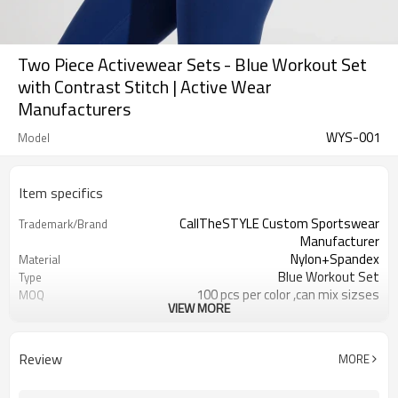
Two Piece Activewear Sets - Blue Workout Set
with Contrast Stitch | Active Wear
Manufacturers
WYS-001
Model
Item specifics
CallTheSTYLE Custom Sportswear
Trademark/Brand
Manufacturer
Nylon+Spandex
Material
Blue Workout Set
Type
100 pcs per color ,can mix sizses
MOQ
VIEW MORE
Eco-Friendly;Anti-shrink;Anti-Piling
Feature
Yoga;Sports;Fitness;Workout;Running;C
Application
EU/USA/AU Standard Size
Size
Review
MORE
Custom Logo
Logo
Custom Color
Color