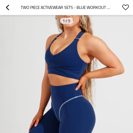
TWO PIECE ACTIVEWEAR SETS - BLUE WORKOUT SET WITH CONTRAST STITCH | ACTIVE WEAR MANUFACTURERS
1
/
5