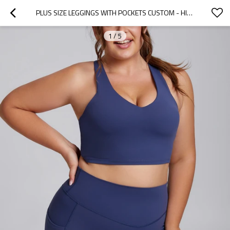
PLUS SIZE LEGGINGS WITH POCKETS CUSTOM - HIGH IMPACT SPORTS BRA SET | LEGGINGS MANUFACTURER
1
/
5