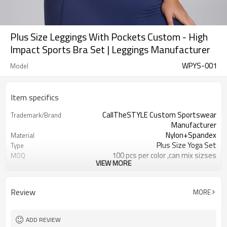
Plus Size Leggings With Pockets Custom - High
Impact Sports Bra Set | Leggings Manufacturer
WPYS-001
Model
Item specifics
CallTheSTYLE Custom Sportswear
Trademark/Brand
Manufacturer
Nylon+Spandex
Material
Plus Size Yoga Set
Type
100 pcs per color ,can mix sizses
MOQ
VIEW MORE
Eco-Friendly;Anti-shrink;Anti-Piling
Feature
Yoga;Sports;Fitness;Workout;Running;C
Application
EU/USA/AU Standard Size
Size
Review
MORE
Custom Logo
Logo
Custom Color
Color
1pc/ poly bag,80pcs/carton
Packing
ADD REVIEW
1-3 days by DHL or UPS .
shipping