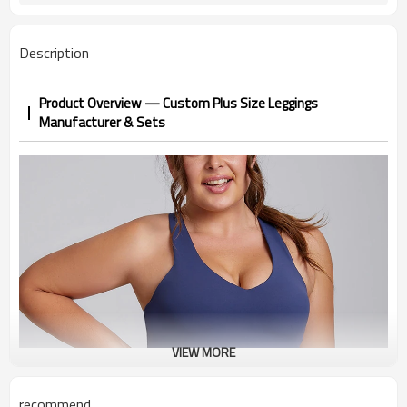
Description
Product Overview — Custom Plus Size Leggings
Manufacturer & Sets
VIEW MORE
recommend