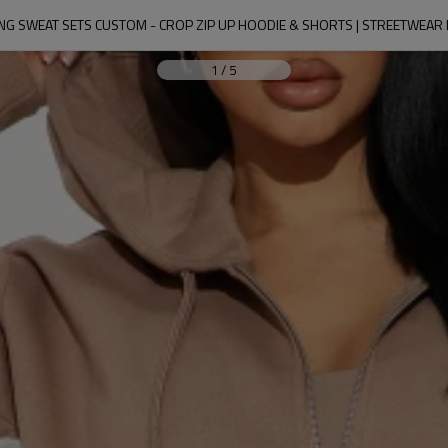
NG SWEAT SETS CUSTOM - CROP ZIP UP HOODIE & SHORTS | STREETWEA
1
/
5