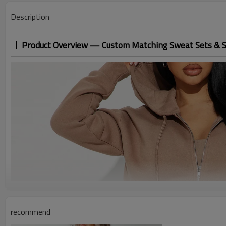
Description
Product Overview — Custom Matching Sweat Sets & 
recommend