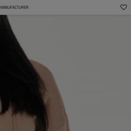
R MANUFACTURER