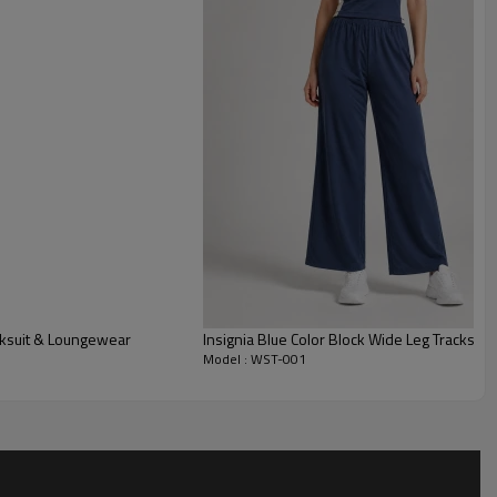
mth, perfect for the growing athleisure market.
g a trendy crop zip-up hoodie and high-waisted shorts, this
contemporary Streetwear collection.
gh-quality full zipper for layering and practical side pockets,
th everyday utility.
cksuit & Loungewear
Insignia Blue Color Block Wide Leg Tracksuit
Model : WST-001