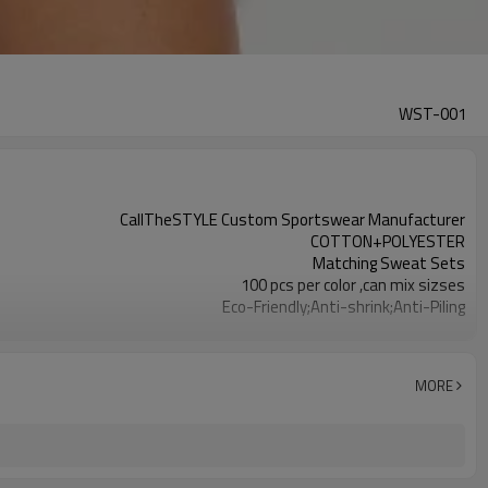
WST-001
CallTheSTYLE Custom Sportswear Manufacturer
COTTON+POLYESTER
Matching Sweat Sets
100 pcs per color ,can mix sizses
Eco-Friendly;Anti-shrink;Anti-Piling
Yoga;Sports;Fitness;Workout;Running;Casual
EU/USA/AU Standard Size
Custom Logo
MORE
Custom Color
1pc/ poly bag,80pcs/carton
1-3 days by DHL or UPS .