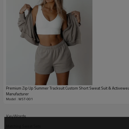
Premium Zip Up Summer Tracksuit Custom Short Sweat Suit & Activewe
Manufacturer
Model : WST-001
Why Choose Our Womens Tracksuit Set
KeyWords
Matching Sweat Sets