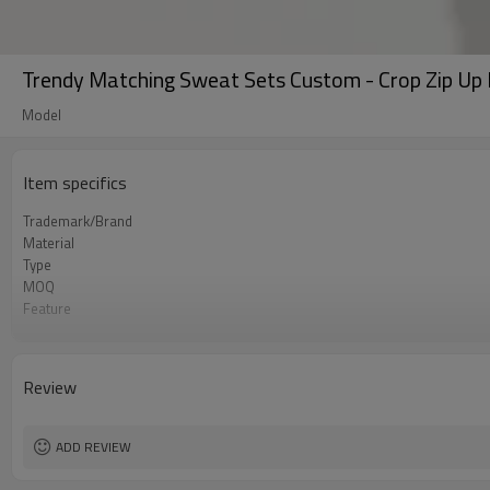
Trendy Matching Sweat Sets Custom - Crop Zip Up
Model
Item specifics
Trademark/Brand
Material
Type
MOQ
Feature
Application
Size
Logo
Review
Color
Packing
shipping
ADD REVIEW