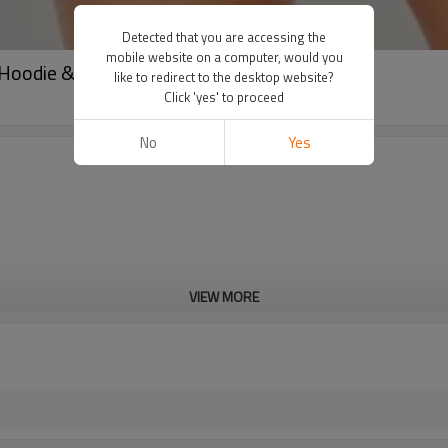
Detected that you are accessing the
mobile website on a computer, would you
 Hoodie & Shorts | Streetwear Manufacturer
like to redirect to the desktop website?
Click 'yes' to proceed
No
Yes
VIEW MORE