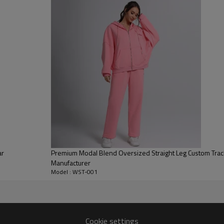
provides soft, heavyweight war
Streetwear Silhouette:
Featurin
design fits perfectly into any 
Functional Details:
Includes a hi
combining fashion aesthetics wi
ar
Premium Modal Blend Oversized Straight Leg Custom Tra
Manufacturer
Model : WST-001
Cookie settings