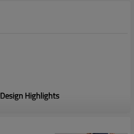
Design Highlights
ze on the viral Matching Sweat Sets trend. This coordinated
rtless style that modern consumers demand for daily wear.
 a premium Cotton/Polyester blend, this Fleece Lounge Set