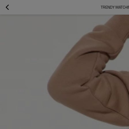
TRENDY MATCHI