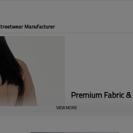
Streetwear Manufacturer
Premium Fabric & 
VIEW MORE
Trending Matching Set:
Capitali
two-piece look offers the effo
Cozy Fleece Fabric:
Crafted from