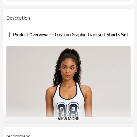
Description
Product Overview — Custom Graphic Tracksuit Shorts Set
VIEW MORE
recommend