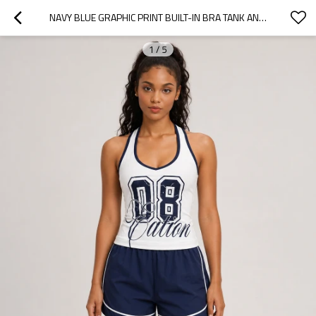
NAVY BLUE GRAPHIC PRINT BUILT-IN BRA TANK AND SHORTS SET
1
/
5