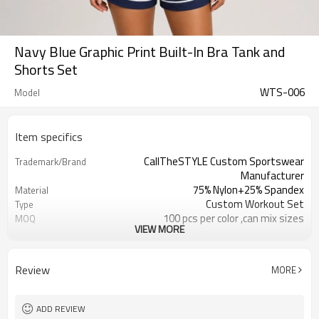
Navy Blue Graphic Print Built-In Bra Tank and
Shorts Set
WTS-006
Model
Item specifics
CallTheSTYLE Custom Sportswear
Trademark/Brand
Manufacturer
75% Nylon+25% Spandex
Material
Custom Workout Set
Type
100 pcs per color ,can mix sizes
MOQ
VIEW MORE
Eco-Friendly;Anti-shrink;Anti-Pilling
Feature
Yoga;Sports;Fitness;Workout;Running;C
Application
EU/USA/AU Standard Size
Size
Review
MORE
Custom Logo
Logo
Custom Color
Color
1pc/ poly bag,80pcs/carton
Packing
ADD REVIEW
1-3 days by DHL or UPS .
Shipping