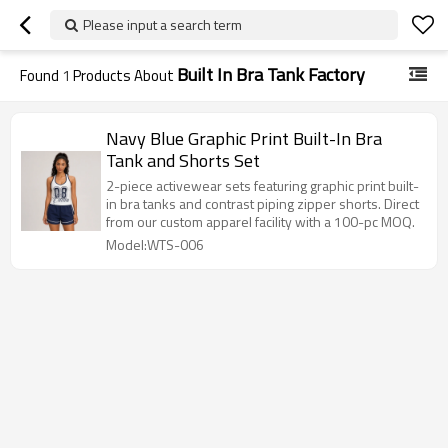
Please input a search term
Built In Bra Tank Factory
Found
1
Products About
Navy Blue Graphic Print Built-In Bra
Tank and Shorts Set
2-piece activewear sets featuring graphic print built-
in bra tanks and contrast piping zipper shorts. Direct
from our custom apparel facility with a 100-pc MOQ.
Model:WTS-006