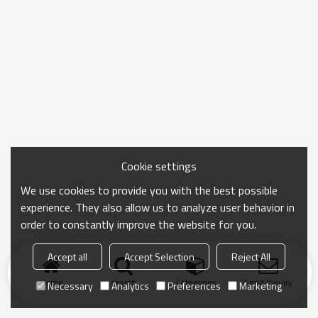
Cookie settings
We use cookies to provide you with the best possible
experience. They also allow us to analyze user behavior in
order to constantly improve the website for you.
Accept all
Accept Selection
Reject All
Home
search
Categories
Send Inquiry
Necessary
Analytics
Preferences
Marketing