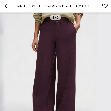
PINTUCK WIDE LEG SWEATPANTS - CUSTOM COTTON MODAL LOUNGE PANTS | SWEATPANTS MANUFACTURER
1
/
5