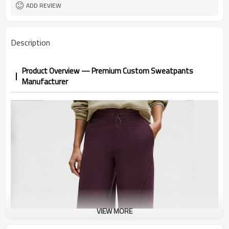
1pc/ poly bag,80pcs/carton
Packing
ADD REVIEW
1-3 days by DHL or UPS .
shipping
Description
Product Overview — Premium Custom Sweatpants
Manufacturer
VIEW MORE