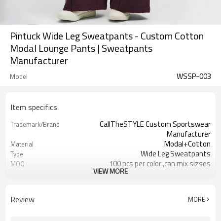
Pintuck Wide Leg Sweatpants - Custom Cotton
Modal Lounge Pants | Sweatpants
Manufacturer
WSSP-003
Model
Item specifics
CallTheSTYLE Custom Sportswear
Trademark/Brand
Manufacturer
Modal+Cotton
Material
Wide Leg Sweatpants
Type
100 pcs per color ,can mix sizses
MOQ
VIEW MORE
Eco-Friendly;Anti-shrink;Anti-Piling
Feature
Yoga;Sports;Fitness;Workout;Running;C
Application
EU/USA/AU Standard Size
Size
Review
MORE
Custom Logo
Logo
Custom Color
Color