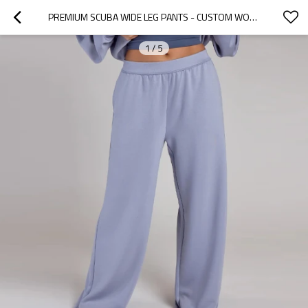
PREMIUM SCUBA WIDE LEG PANTS - CUSTOM WOMENS SWEATPANTS FOR ATHLEISURE | SWEATPANTS MANUFACTURER
1
/
5