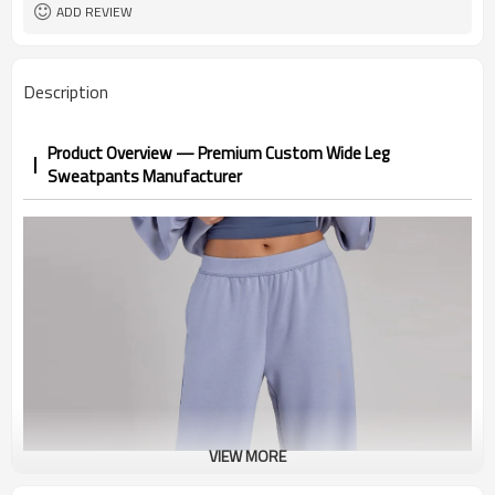
1pc/ poly bag,80pcs/carton
Packing
ADD REVIEW
1-3 days by DHL or UPS .
shipping
Description
Product Overview — Premium Custom Wide Leg
Sweatpants Manufacturer
VIEW MORE