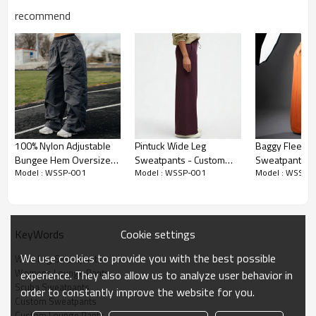
recommend
Premium Fabric & Design Highlights
100% Nylon Adjustable
Pintuck Wide Leg
Baggy Fleece
Bungee Hem Oversized
Sweatpants - Custom
Sweatpants -
Luxury Scuba Fabric:
Crafted from a mid-weight Rayon, Polyester,
Model : WSSP-001
Model : WSSP-001
Model : WSSP-
Parachute Track Pants
Cotton Modal Lounge
Blanket Comfo
and Spandex blend. It offers a suede-like outer texture and a silky-
Pants | Sweatpants
Sweatpants
soft inner feel, delivering ultimate luxury.
Manufacturer
Manufacturer
Flawless Drape & Flow:
Designed with a voluminous wide-leg
Cookie settings
KeyWords
silhouette and a 30.5-inch inseam, providing an elegant, flowing
drape that never loses its shape.
We use cookies to provide you with the best possible
Wide Leg Sweatpants
Wrinkle-Resistant Finish:
The densely knit structure ensures the
Womens Lounge Pants
experience. They also allow us to analyze user behavior in
pants remain crisp, flat, and completely wrinkle-free from morning
Scuba Sweatpants
order to constantly improve the website for you.
to night.
Custom Sweatpants
Custom Lounge Pants