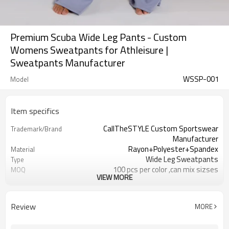
Premium Scuba Wide Leg Pants - Custom
Womens Sweatpants for Athleisure |
Sweatpants Manufacturer
WSSP-001
Model
Item specifics
CallTheSTYLE Custom Sportswear
Trademark/Brand
Manufacturer
Rayon+Polyester+Spandex
Material
Wide Leg Sweatpants
Type
100 pcs per color ,can mix sizses
MOQ
VIEW MORE
Eco-Friendly;Anti-shrink;Anti-Piling
Feature
Yoga;Sports;Fitness;Workout;Running;C
Application
EU/USA/AU Standard Size
Size
Review
MORE
Custom Logo
Logo
Custom Color
Color