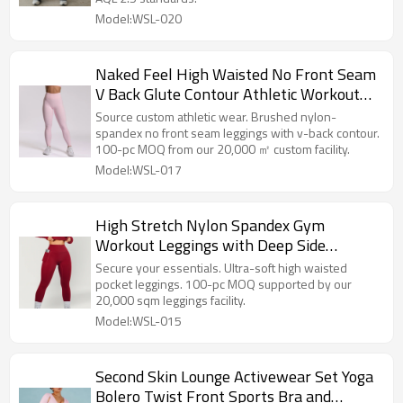
Model:WSL-020
Naked Feel High Waisted No Front Seam
V Back Glute Contour Athletic Workout
And Yoga Leggings
Source custom athletic wear. Brushed nylon-
spandex no front seam leggings with v-back contour.
100-pc MOQ from our 20,000 ㎡ custom facility.
Model:WSL-017
High Stretch Nylon Spandex Gym
Workout Leggings with Deep Side
Pockets and Curved Glute Contour
Secure your essentials. Ultra-soft high waisted
pocket leggings. 100-pc MOQ supported by our
20,000 sqm leggings facility.
Model:WSL-015
Second Skin Lounge Activewear Set Yoga
Bolero Twist Front Sports Bra and