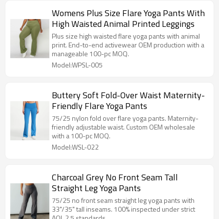
Womens Plus Size Flare Yoga Pants With
High Waisted Animal Printed Leggings
Plus size high waisted flare yoga pants with animal
print. End-to-end activewear OEM production with a
manageable 100-pc MOQ.
Model:WPSL-005
Buttery Soft Fold-Over Waist Maternity-
Friendly Flare Yoga Pants
75/25 nylon fold over flare yoga pants. Maternity-
friendly adjustable waist. Custom OEM wholesale
with a 100-pc MOQ.
Model:WSL-022
Charcoal Grey No Front Seam Tall
Straight Leg Yoga Pants
75/25 no front seam straight leg yoga pants with
33"/35" tall inseams. 100% inspected under strict
AQL 2.5 standards.