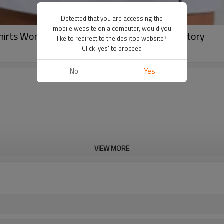
Detected that you are accessing the
mobile website on a computer, would you
Shirts Womens Classic Button Activewear Factory
like to redirect to the desktop website?
Click 'yes' to proceed
No
Yes
VIEW MORE