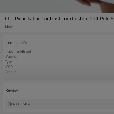
Chic Pique Fabric Contrast Trim Custom Golf Polo 
Model
Item specifics
Trademark/Brand
Material
Type
MOQ
Feature
Application
Size
Logo
Review
Color
Packing
shipping
ADD REVIEW