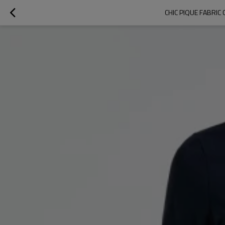
CHIC PIQUE FABRI