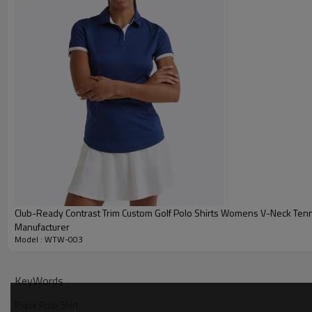
Club-Ready Contrast Trim Custom Golf Polo Shirts Womens V-Neck Tenn
Manufacturer
Model : WTW-003
Why Choose Our Pique Polo Shirt
KeyWords
Pique Polo Shirt