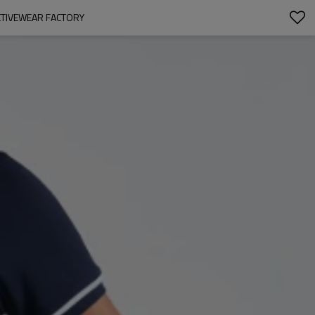
CTIVEWEAR FACTORY