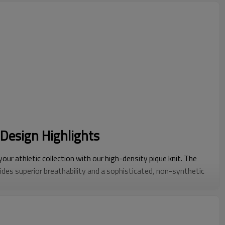
Design Highlights
our athletic collection with our high-density pique knit. The
des superior breathability and a sophisticated, non-synthetic
nal smooth polics.
il:
Features elegant contrast piping on the collar and cuffs.
hetic adds a modern, premium edge to classic tennis and golf