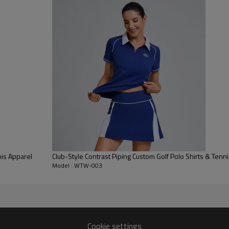
apparel.
High-Performance Stretch:
Eng
the garment moves with the pla
throughout intense 18-hole ro
Classic Button Placket:
Designed
sharp collar. The reinforced con
repeated wear.
is Apparel
Club-Style Contrast Piping Custom Golf Polo Shirts & Tenn
Model : WTW-003
Cookie settings