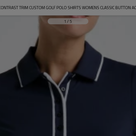
C CONTRAST TRIM CUSTOM GOLF POLO SHIRTS WOMENS CLASSIC BUTTON A
1
/
5