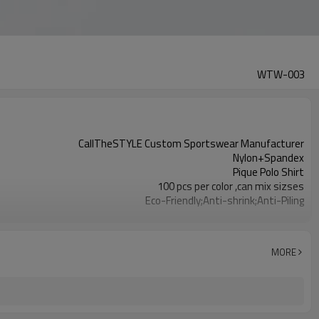
WTW-003
CallTheSTYLE Custom Sportswear Manufacturer
Nylon+Spandex
Pique Polo Shirt
100 pcs per color ,can mix sizses
Eco-Friendly;Anti-shrink;Anti-Piling
Yoga;Sports;Fitness;Workout;Running;Casual
EU/USA/AU Standard Size
Custom Logo
MORE
Custom Color
1pc/ poly bag,80pcs/carton
1-3 days by DHL or UPS .