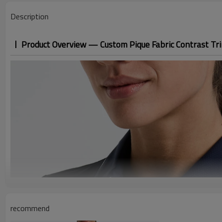
Description
Product Overview — Custom Pique Fabric Contrast Tr
recommend