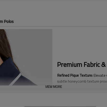
im Polos
Premium Fabric & 
Refined Pique Texture:
Elevate y
subtle honeycomb texture provi
VIEW MORE
hand-feel compared to traditio
Fashion-Forward Contrast Deta
This tailored "Club-Style" aest