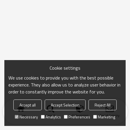
Cookie settings
We use cookies to provide you with the best possible
experience. They also allow us to analyze user behavior in
order to constantly improve the website for you.
Accept all
Accept Selection
Reject All
Home
search
Categories
Send Inquiry
Necessary
Analytics
Preferences
Marketing