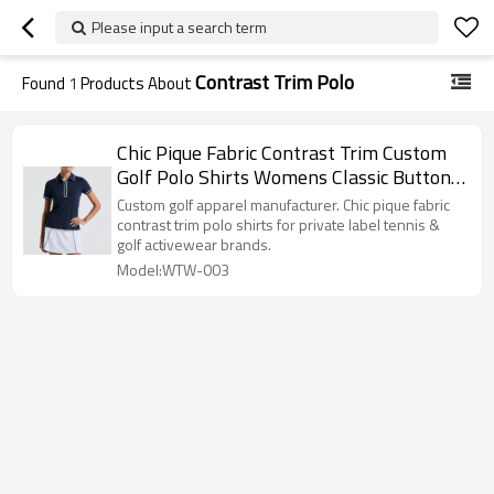
Please input a search term
Contrast Trim Polo
Found
1
Products About
Chic Pique Fabric Contrast Trim Custom
Golf Polo Shirts Womens Classic Button
Activewear Factory
Custom golf apparel manufacturer. Chic pique fabric
contrast trim polo shirts for private label tennis &
golf activewear brands.
Model:WTW-003