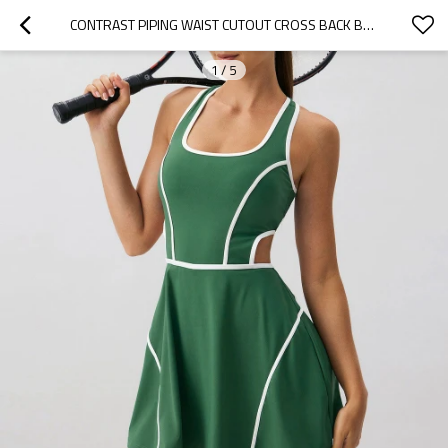
CONTRAST PIPING WAIST CUTOUT CROSS BACK BUILT IN SHORTS CUSTOM ATHLETIC WORKOUT AND TENNIS DRESS
1
/
5