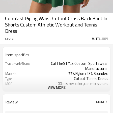
Contrast Piping Waist Cutout Cross Back Built In
Shorts Custom Athletic Workout and Tennis
Dress
WTD-009
Model
Item specifics
CallTheSTYLE Custom Sportswear
Trademark/Brand
Manufacturer
77% Nylon+23% Spandex
Material
Cutout Tennis Dress
Type
100 pcs per color ,can mix sizses
MOQ
VIEW MORE
Eco-Friendly;Anti-shrink;Anti-Piling
Feature
Yoga;Sports;Fitness;Workout;Running;C
Application
EU/USA/AU Standard Size
Size
Review
MORE
Custom Logo
Logo
Custom Color
Color