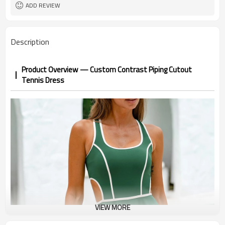
1pc/ poly bag,80pcs/carton
Packing
ADD REVIEW
1-3 days by DHL or UPS .
shipping
Description
Product Overview — Custom Contrast Piping Cutout
Tennis Dress
VIEW MORE