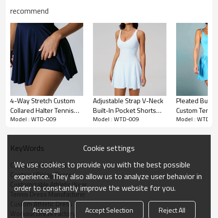
recommend
Premium Fabric & Design Highlights
4-Way Stretch Custom
Adjustable Strap V-Neck
Pleated Built-
Collared Halter Tennis
Built-In Pocket Shorts
Custom Tennis
Contrast Piping Detail:
Retro-inspired contrast binding contours the
Model : WTD-009
Model : WTD-009
Model : WTD-0
Dresses - Tennis
Tennis & Pilates Active
Private Label 
body's natural lines, creating a highly flattering, elongating athletic
Clothing Manufacturer
Dress
Manufacturer
silhouette.
Cookie settings
KeyWords
Breathable Waist Cutouts:
Strategically placed side cutouts offer
superior core ventilation during intense matches while elevating
We use cookies to provide you with the best possible
Cutout Tennis Dress
the modern, sporty aesthetic.
Contrast Piping Dress
experience. They also allow us to analyze user behavior in
Customizable Athletic Wear
Cross-Back Support:
Designed with a secure cross-back strap
order to constantly improve the website for you.
Tennis Dress Manufacturer
system that distributes weight evenly, ensuring the dress stays
Custom Athletic Dress
perfectly in place during dynamic movements.
Accept all
Accept Selection
Reject All
Workout Dress Factory