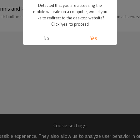
Detected that you are accessing the
is and Pickleball Dress with Built in Shorts
mobile website on a computer, would you
ith built-in shorts. 100-pc MOQ backed by our 20,000 ㎡ custom activewear f
like to redirect to the desktop website?
Click 'yes' to proceed
No
Yes
Cookie settings
sible experience. They also allow us to analyze user behavior in 