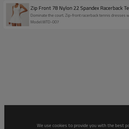
Zip Front 78 Nylon 22 Spandex Racerback Tenn
Dominate the court. Zip-front racerback tennis dresses w
Model:WTD-007
We use cookies to provide you with the best pos