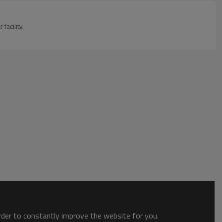
acility.
order to constantly improve the website for you.