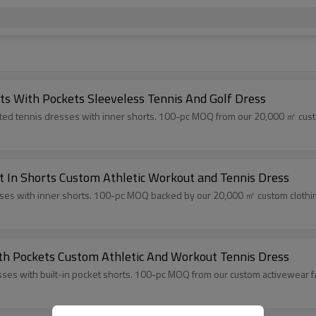
rts With Pockets Sleeveless Tennis And Golf Dress
ated tennis dresses with inner shorts. 100-pc MOQ from our 20,000 ㎡ custom
lt In Shorts Custom Athletic Workout and Tennis Dress
esses with inner shorts. 100-pc MOQ backed by our 20,000 ㎡ custom clothing 
ith Pockets Custom Athletic And Workout Tennis Dress
ses with built-in pocket shorts. 100-pc MOQ from our custom activewear fac