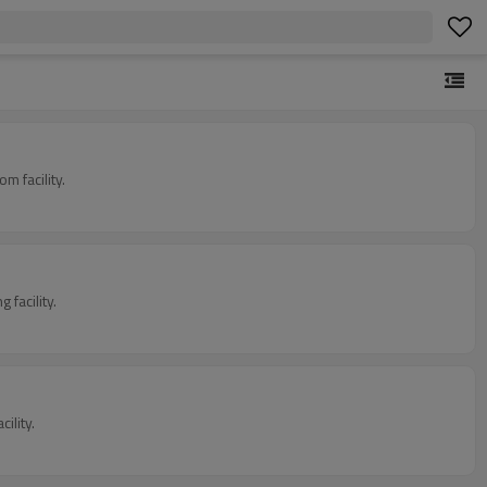
 facility.
facility.
ility.