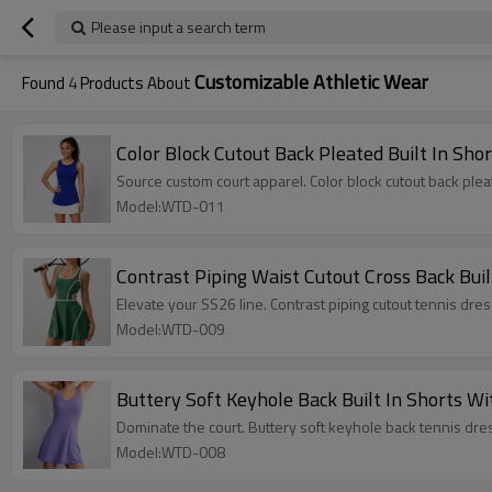
Please input a search term
Customizable Athletic Wear
Found
4
Products About
Color Block Cutout Back Pleated Built In Sho
Source custom court apparel. Color block cutout back ple
Model:WTD-011
Contrast Piping Waist Cutout Cross Back Bui
Elevate your SS26 line. Contrast piping cutout tennis dr
Model:WTD-009
Buttery Soft Keyhole Back Built In Shorts W
Dominate the court. Buttery soft keyhole back tennis dres
Model:WTD-008