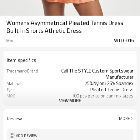
Womens Asymmetrical Pleated Tennis Dress
Built In Shorts Athletic Dress
WTD-016
Model
Item specifics
Call The STYLE Custom Sportswear
Trademark/Brand
Manufacturer
75% Nylon+25% Spandex
Material
Pleated Tennis Dress
Type
100 pcs per color ,can mix sizes
MOQ
VIEW MORE
Eco-Friendly;Anti-shrink;Anti-Pilling
Feature
Yoga;Sports;Fitness;Workout;Running;C
Application
EU/USA/AU Standard Size
Size
Review
MORE
Custom Logo
Logo
Custom Color
Color
1pc/ poly bag,80pcs/carton
Packing
ADD REVIEW
1-3 days by DHL or UPS .
Shipping