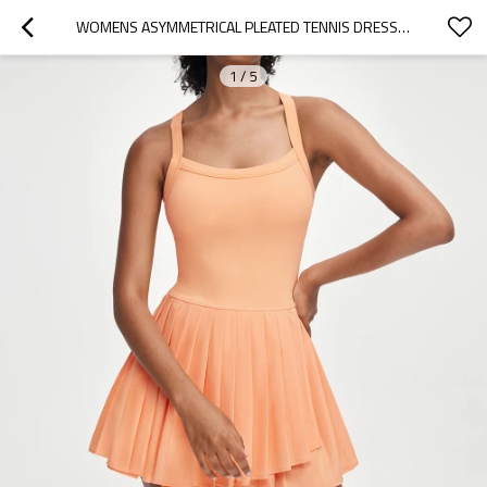
WOMENS ASYMMETRICAL PLEATED TENNIS DRESS BUILT IN SHORTS ATHLETIC DRESS
1
/
5