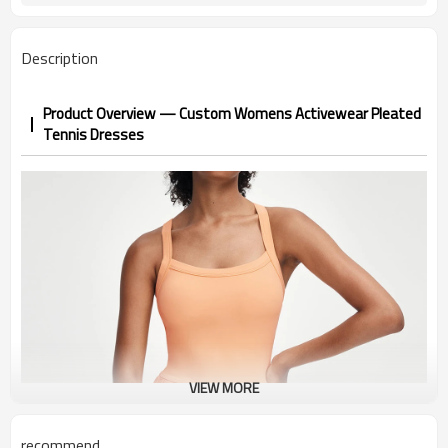
Description
Product Overview — Custom Womens Activewear Pleated
Tennis Dresses
VIEW MORE
recommend