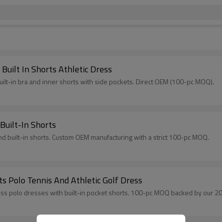
uilt In Shorts Athletic Dress
ilt-in bra and inner shorts with side pockets. Direct OEM (100-pc MOQ).
Built-In Shorts
nd built-in shorts. Custom OEM manufacturing with a strict 100-pc MOQ.
ts Polo Tennis And Athletic Golf Dress
s polo dresses with built-in pocket shorts. 100-pc MOQ backed by our 20,