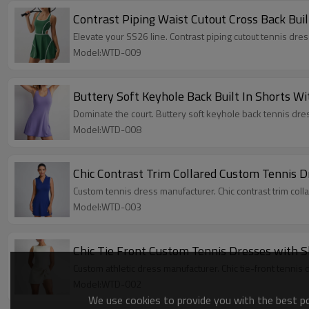
Contrast Piping Waist Cutout Cross Back Bui
Elevate your SS26 line. Contrast piping cutout tennis dr
Model:WTD-009
Buttery Soft Keyhole Back Built In Shorts W
Dominate the court. Buttery soft keyhole back tennis dres
Model:WTD-008
Chic Contrast Trim Collared Custom Tennis D
Custom tennis dress manufacturer. Chic contrast trim colla
Model:WTD-003
Chic Tie Front Custom Tennis Dresses with S
Custom athletic dress manufacturer. Chic tie-front tennis 
Model:WTD-002
We use cookies to provide you with the best pos