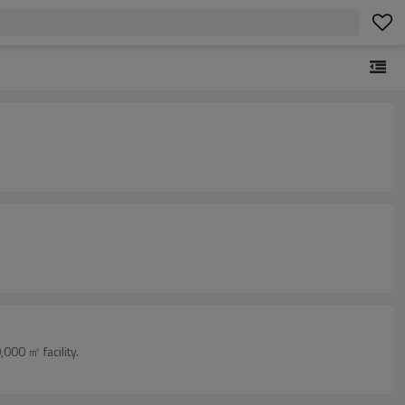
000 ㎡ facility.