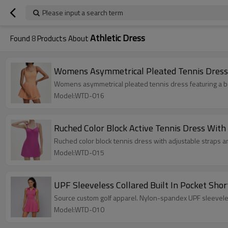
Please input a search term
Athletic Dress
Found
8
Products About
Womens Asymmetrical Pleated Tennis Dress B
Womens asymmetrical pleated tennis dress featuring a bu
Model:WTD-016
Ruched Color Block Active Tennis Dress With 
Ruched color block tennis dress with adjustable straps a
Model:WTD-015
UPF Sleeveless Collared Built In Pocket Shor
Source custom golf apparel. Nylon-spandex UPF sleeveles
Model:WTD-010