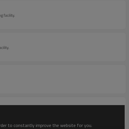
facility.
ility.
order to constantly improve the website for you.