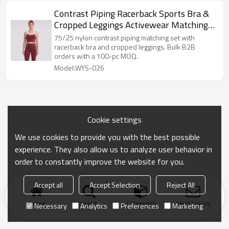
Contrast Piping Racerback Sports Bra &
Cropped Leggings Activewear Matching
Set
75/25 nylon contrast piping matching set with
racerback bra and cropped leggings. Bulk B2B
orders with a 100-pc MOQ.
Model:WYS-026
Cookie settings
We use cookies to provide you with the best possible
experience. They also allow us to analyze user behavior in
order to constantly improve the website for you.
Accept all
Accept Selection
Reject All
Home
search
Categories
Send Inquiry
Necessary
Analytics
Preferences
Marketing