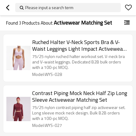
Please input a search term
Activewear Matching Set
Found
3
Products About
Ruched Halter V-Neck Sports Bra & V-
Waist Leggings Light Impact Activewear
Set
75/25 nylon ruched halter workout set. V-neck bra
and V-waist leggings. Dedicated B2B bulk orders
with a 100-pc MOQ.
Model:WYS-028
Contrast Piping Mock Neck Half Zip Long
Sleeve Activewear Matching Set
75/25 nylon contrast piping half zip activewear set.
Long sleeve mock neck design. Bulk B2B orders
with a 100-pc MOQ.
Model:WYS-027